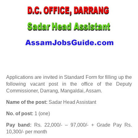
Applications are invited in Standard Form for filling up the
following vacant post in the office of the Deputy
Commissioner, Darrang, Mangaldai, Assam.
Name of the post:
Sadar Head Assistant
No. of post:
1 (one)
Pay band:
Rs. 22,000/- – 97,000/- + Grade Pay Rs.
10,300/- per month