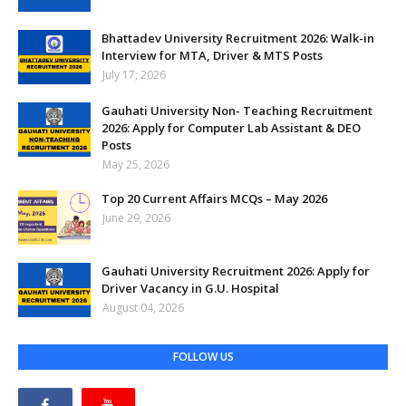
Bhattadev University Recruitment 2026: Walk-in
Interview for MTA, Driver & MTS Posts
July 17, 2026
Gauhati University Non- Teaching Recruitment
2026: Apply for Computer Lab Assistant & DEO
Posts
May 25, 2026
Top 20 Current Affairs MCQs – May 2026
June 29, 2026
Gauhati University Recruitment 2026: Apply for
Driver Vacancy in G.U. Hospital
August 04, 2026
FOLLOW US