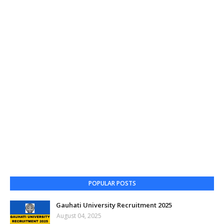
POPULAR POSTS
Gauhati University Recruitment 2025
August 04, 2025