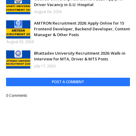
Driver Vacancy in G.U. Hospital
August 04, 2026
AMTRON Recruitment 2026: Apply Online for 15
Frontend Developer, Backend Developer, Content
Manager & Other Posts
August 03, 2026
Bhattadev University Recruitment 2026: Walk-in
Interview for MTA, Driver & MTS Posts
July 17, 2026
POST A COMMENT
0 Comments