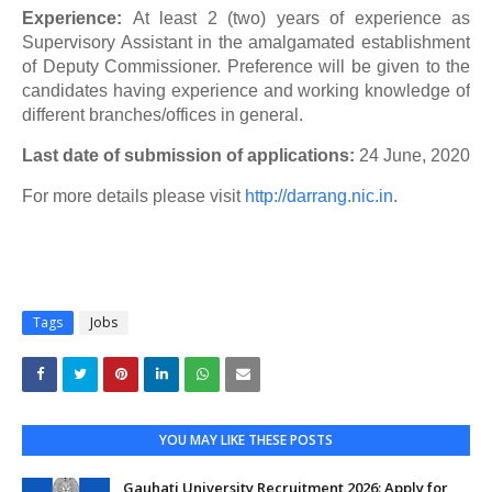
Experience:
At least 2 (two) years of experience as
Supervisory Assistant in the amalgamated establishment
of Deputy Commissioner. Preference will be given to the
candidates having experience and working knowledge of
different branches/offices in general.
Last date of submission of applications:
24 June, 2020
For more details please visit
http://darrang.nic.in
.
Tags
Jobs
YOU MAY LIKE THESE POSTS
Gauhati University Recruitment 2026: Apply for