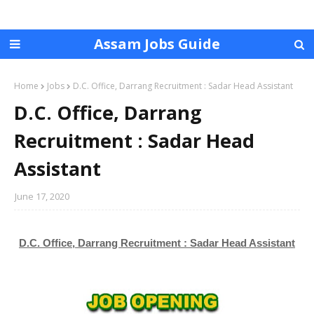
Assam Jobs Guide
Home
Jobs
D.C. Office, Darrang Recruitment : Sadar Head Assistant
D.C. Office, Darrang
Recruitment : Sadar Head
Assistant
June 17, 2020
D.C. Office, Darrang Recruitment : Sadar Head Assistant