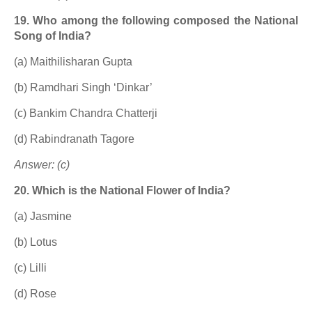
19. Who among the following composed the National
Song of India?
(a) Maithilisharan Gupta
(b) Ramdhari Singh ‘Dinkar’
(c) Bankim Chandra Chatterji
(d) Rabindranath Tagore
Answer: (c)
20. Which is the National Flower of India?
(a) Jasmine
(b) Lotus
(c) Lilli
(d) Rose