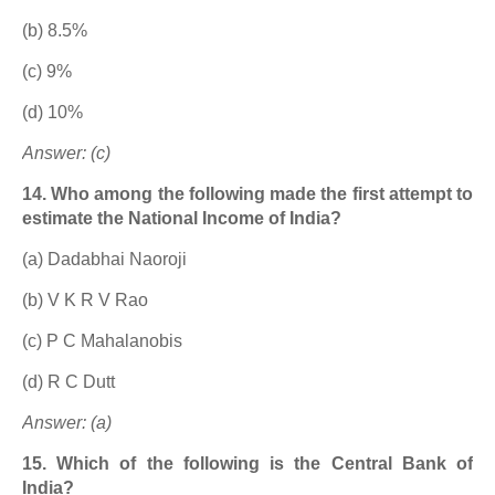
(b) 8.5%
(c) 9%
(d) 10%
Answer: (c)
14. Who among the following made the first attempt to
estimate the National Income of India?
(a) Dadabhai Naoroji
(b) V K R V Rao
(c) P C Mahalanobis
(d) R C Dutt
Answer: (a)
15. Which of the following is the Central Bank of
India?