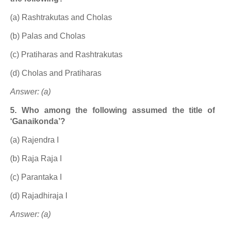
(a) Rashtrakutas and Cholas
(b) Palas and Cholas
(c) Pratiharas and Rashtrakutas
(d) Cholas and Pratiharas
Answer: (a)
5. Who among the following assumed the title of
‘Ganaikonda’?
(a) Rajendra I
(b) Raja Raja I
(c) Parantaka I
(d) Rajadhiraja I
Answer: (a)