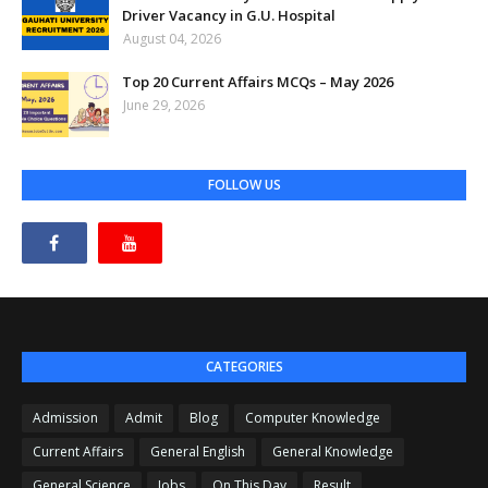
Driver Vacancy in G.U. Hospital
August 04, 2026
Top 20 Current Affairs MCQs – May 2026
June 29, 2026
FOLLOW US
CATEGORIES
Admission
Admit
Blog
Computer Knowledge
Current Affairs
General English
General Knowledge
General Science
Jobs
On This Day
Result