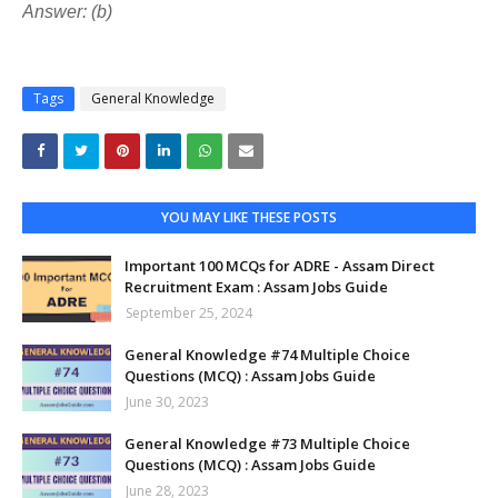
Answer: (b)
Tags
General Knowledge
YOU MAY LIKE THESE POSTS
Important 100 MCQs for ADRE - Assam Direct
Recruitment Exam : Assam Jobs Guide
September 25, 2024
General Knowledge #74 Multiple Choice
Questions (MCQ) : Assam Jobs Guide
June 30, 2023
General Knowledge #73 Multiple Choice
Questions (MCQ) : Assam Jobs Guide
June 28, 2023