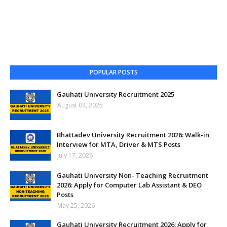
POPULAR POSTS
Gauhati University Recruitment 2025
August 04, 2025
Bhattadev University Recruitment 2026: Walk-in
Interview for MTA, Driver & MTS Posts
July 17, 2026
Gauhati University Non- Teaching Recruitment
2026: Apply for Computer Lab Assistant & DEO
Posts
May 25, 2026
Gauhati University Recruitment 2026: Apply for