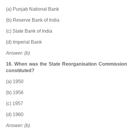
(a) Punjab National Bank
(b) Reserve Bank of India
(c) State Bank of India
(d) Imperial Bank
Answer: (b)
16. When was the State Reorganisation Commission
constituted?
(a) 1950
(b) 1956
(c) 1957
(d) 1960
Answer: (b)