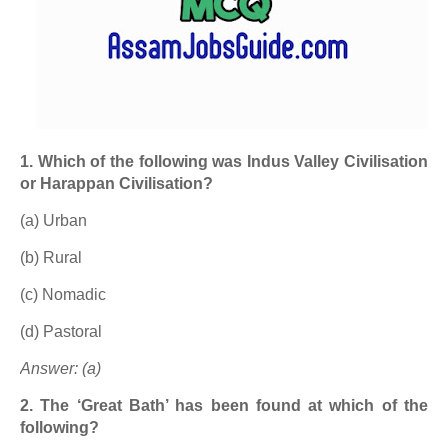
1. Which of the following was Indus Valley Civilisation
or Harappan Civilisation?
(a) Urban
(b) Rural
(c) Nomadic
(d) Pastoral
Answer: (a)
2. The ‘Great Bath’ has been found at which of the
following?