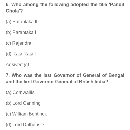
6. Who among the following adopted the title ‘Pandit
Chola’?
(a) Parantaka II
(b) Parantaka I
(c) Rajendra I
(d) Raja Raja I
Answer: (c)
7. Who was the last Governor of General of Bengal
and the first Governor General of British India?
(a) Cornwallis
(b) Lord Canning
(c) William Bentinck
(d) Lord Dalhousie