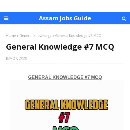
Assam Jobs Guide
Home
General Knowledge
General Knowledge #7 MCQ
General Knowledge #7 MCQ
July 27, 2020
GENERAL KNOWLEDGE #7 MCQ