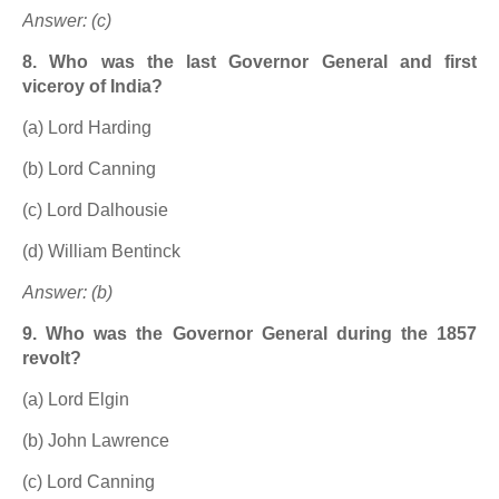
Answer: (c)
8. Who was the last Governor General and first
viceroy of India?
(a) Lord Harding
(b) Lord Canning
(c) Lord Dalhousie
(d) William Bentinck
Answer: (b)
9. Who was the Governor General during the 1857
revolt?
(a) Lord Elgin
(b) John Lawrence
(c) Lord Canning