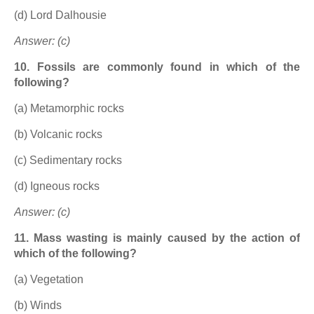
(d) Lord Dalhousie
Answer: (c)
10. Fossils are commonly found in which of the
following?
(a) Metamorphic rocks
(b) Volcanic rocks
(c) Sedimentary rocks
(d) Igneous rocks
Answer: (c)
11. Mass wasting is mainly caused by the action of
which of the following?
(a) Vegetation
(b) Winds