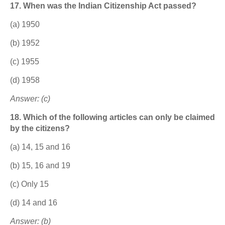
17. When was the Indian Citizenship Act passed?
(a) 1950
(b) 1952
(c) 1955
(d) 1958
Answer: (c)
18. Which of the following articles can only be claimed
by the citizens?
(a) 14, 15 and 16
(b) 15, 16 and 19
(c) Only 15
(d) 14 and 16
Answer: (b)