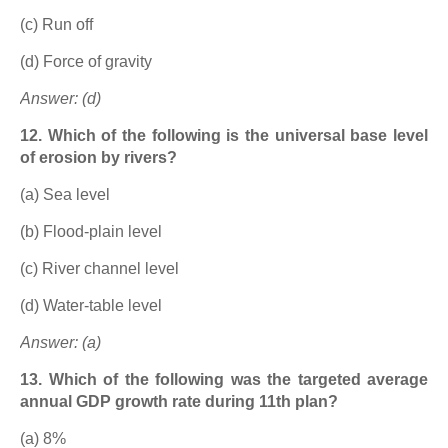
(c) Run off
(d) Force of gravity
Answer: (d)
12. Which of the following is the universal base level
of erosion by rivers?
(a) Sea level
(b) Flood-plain level
(c) River channel level
(d) Water-table level
Answer: (a)
13. Which of the following was the targeted average
annual GDP growth rate during 11th plan?
(a) 8%