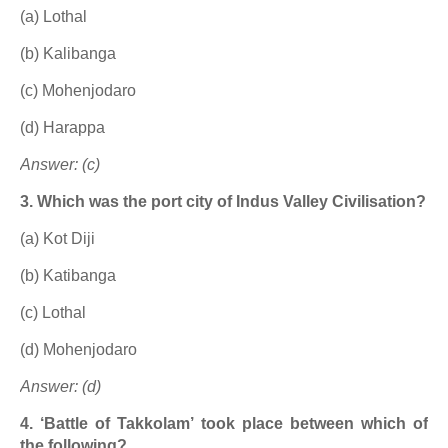
(a) Lothal
(b) Kalibanga
(c) Mohenjodaro
(d) Harappa
Answer: (c)
3. Which was the port city of Indus Valley Civilisation?
(a) Kot Diji
(b) Katibanga
(c) Lothal
(d) Mohenjodaro
Answer: (d)
4. ‘Battle of Takkolam’ took place between which of
the following?