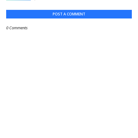
POST A COMMENT
0 Comments