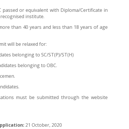
 passed or equivalent with Diploma/Certificate in
recognised institute.
ore than 40 years and less than 18 years of age
it will be relaxed for:
ndidates belonging to SC/ST(P)/ST(H)
candidates belonging to OBC.
vicemen.
andidates.
cations must be submitted through the website
pplication:
21 October, 2020