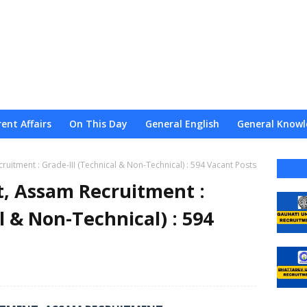
ent Affairs
On This Day
General English
General Knowl
nce
Admission
Admit
Result
Web Stories
About
uitment : Grade-III (Technical & Non-Technical) : 594 Vacant Posts
, Assam Recruitment :
l & Non-Technical) : 594