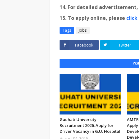
14. For detailed advertisement
15. To apply online, please
click
Tags
Jobs
Facebook
Twitter
YOU
Gauhati University
AMTRO
Recruitment 2026: Apply for
Apply 
Driver Vacancy in G.U. Hospital
Devel
Devel
August 04, 2026