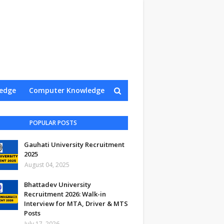
edge
Computer Knowledge
Contact Us
POPULAR POSTS
Gauhati University Recruitment
2025
August 04, 2025
Bhattadev University
Recruitment 2026: Walk-in
Interview for MTA, Driver & MTS
Posts
July 17, 2026