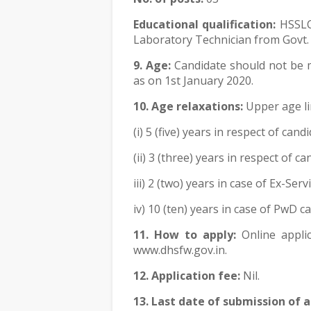
Educational qualification:
HSSLC
Laboratory Technician from Govt. 
9. Age:
Candidate should not be m
as on 1st January 2020.
10. Age relaxations:
Upper age lim
(i) 5 (five) years in respect of ca
(ii) 3 (three) years in respect of 
iii) 2 (two) years in case of Ex-Ser
iv) 10 (ten) years in case of PwD c
11. How to apply:
Online appli
www.dhsfw.gov.in.
12. Application fee:
Nil.
13. Last date of submission of a