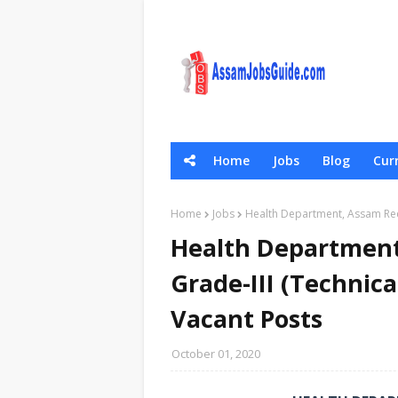
Home
Jobs
Blog
Curr
General Scie
Home
Jobs
Health Department, Assam Recr
Health Department
Grade-III (Technica
Vacant Posts
October 01, 2020