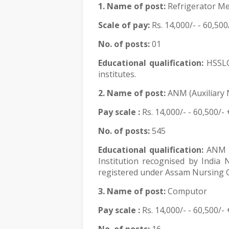
1. Name of post:
Refrigerator Me
Scale of pay:
Rs.
14,000/- - 60,500
No. of posts:
01
Educational qualification:
HSSLC
institutes.
2. Name of post:
ANM (Auxiliary 
Pay scale :
Rs.
14,000/- - 60,500/- 
No. of posts:
545
Educational qualification:
ANM T
Institution recognised by India
registered under Assam Nursing C
3. Name of post:
Computor
Pay scale :
Rs.
14,000/- - 60,500/- 