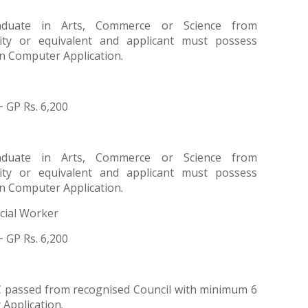
aduate in Arts, Commerce or Science from
ity or equivalent and applicant must possess
n Computer Application.
+ GP Rs. 6,200
aduate in Arts, Commerce or Science from
ity or equivalent and applicant must possess
n Computer Application.
cial Worker
+ GP Rs. 6,200
 passed from recognised Council with minimum 6
Application.