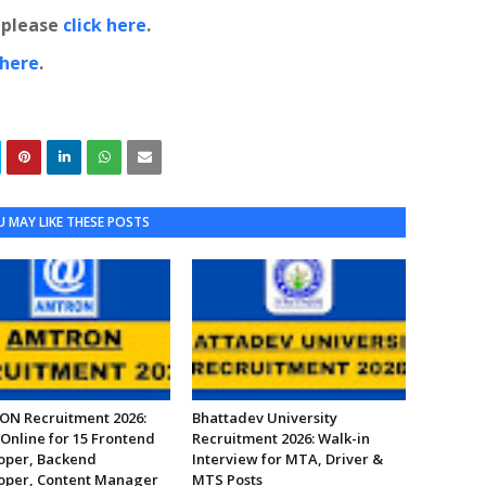
, please
click here
.
 here
.
 MAY LIKE THESE POSTS
N Recruitment 2026:
Bhattadev University
Online for 15 Frontend
Recruitment 2026: Walk-in
oper, Backend
Interview for MTA, Driver &
oper, Content Manager
MTS Posts