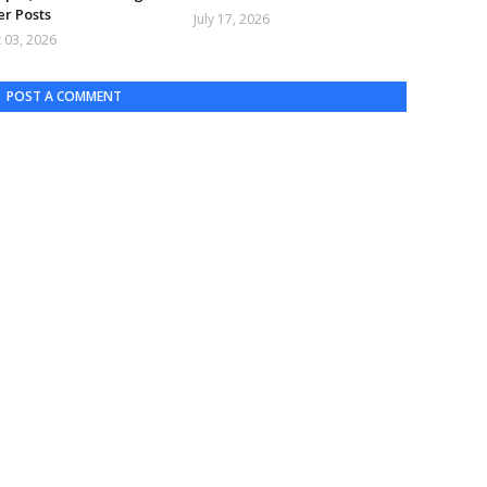
er Posts
July 17, 2026
 03, 2026
POST A COMMENT