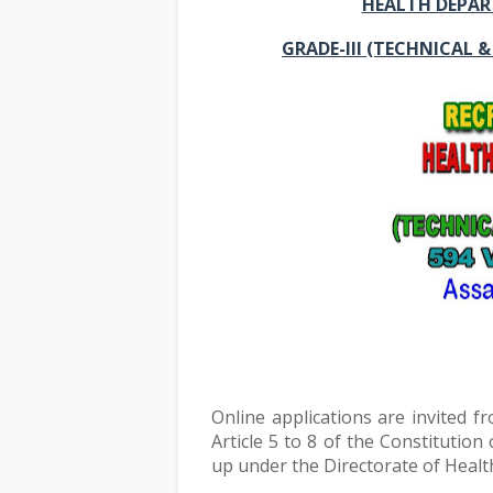
HEALTH DEPAR
GRADE-III (TECHNICAL 
Online applications are invited fr
Article 5 to 8 of the Constitution 
up under the Directorate of Health