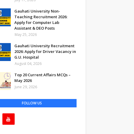
Gauhati University Non-
Teaching Recruitment 2026:
Apply for Computer Lab
Assistant & DEO Posts
May 25, 2026
Gauhati University Recruitment
2026: Apply for Driver Vacancy in
G.U. Hospital
August 04, 2026
Top 20 Current Affairs MCQs –
May 2026
June 29, 2026
FOLLOW US