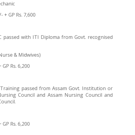
chanic
/- + GP Rs. 7,600
 passed with ITI Diploma from Govt. recognised
Nurse & Midwives)
+ GP Rs. 6,200
raining passed from Assam Govt. Institution or
 Nursing Council and Assam Nursing Council and
ouncil.
+ GP Rs. 6,200