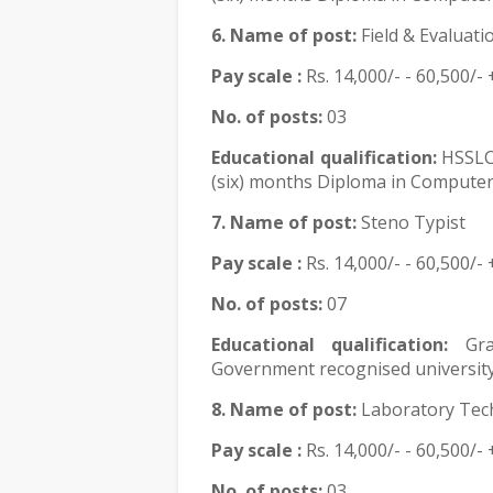
6. Name of post:
Field & Evaluat
Pay scale :
Rs.
14,000/- - 60,500/- 
No. of posts:
03
Educational qualification:
HSSLC
(six) months Diploma in Computer 
7. Name of post:
Steno Typist
Pay scale :
Rs.
14,000/- - 60,500/- 
No. of posts:
07
Educational qualification:
Gr
Government recognised university
8. Name of post:
Laboratory Tech
Pay scale :
Rs.
14,000/- - 60,500/- 
No. of posts:
03