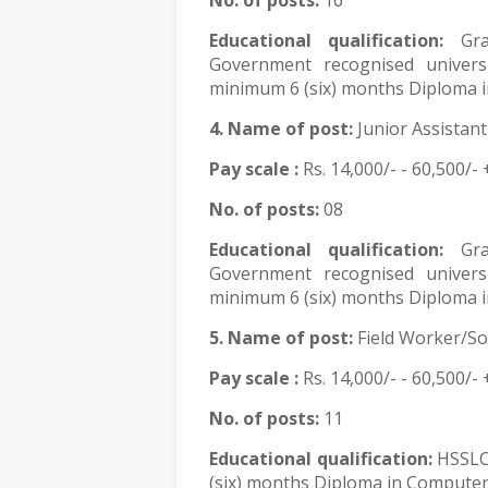
No. of posts:
16
Educational qualification:
Gr
Government recognised univers
minimum 6 (six) months Diploma i
4. Name of post:
Junior Assistant
Pay scale :
Rs.
14,000/- - 60,500/- 
No. of posts:
08
Educational qualification:
Gr
Government recognised univers
minimum 6 (six) months Diploma i
5. Name of post:
Field Worker/So
Pay scale :
Rs.
14,000/- - 60,500/- 
No. of posts:
11
Educational qualification:
HSSLC
(six) months Diploma in Computer 