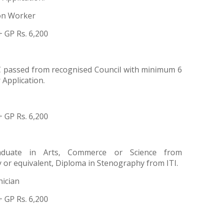
ion Worker
+ GP Rs. 6,200
 passed from recognised Council with minimum 6
Application.
+ GP Rs. 6,200
aduate in Arts, Commerce or Science from
 or equivalent, Diploma in Stenography from ITI.
ician
+ GP Rs. 6,200