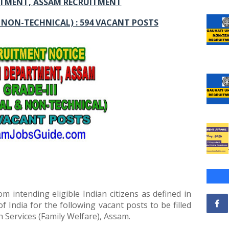
TMENT, ASSAM RECRUITMENT
& NON-TECHNICAL) : 594 VACANT POSTS
om intending eligible Indian citizens as defined in
of India for the following vacant posts to be filled
 Services (Family Welfare), Assam.