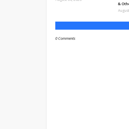
& Oth
August
0 Comments