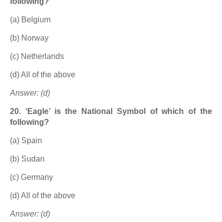
following?
(a) Belgium
(b) Norway
(c) Netherlands
(d) All of the above
Answer: (d)
20. ‘Eagle’ is the National Symbol of which of the
following?
(a) Spain
(b) Sudan
(c) Germany
(d) All of the above
Answer: (d)