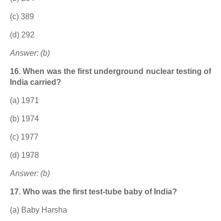
(c) 389
(d) 292
Answer: (b)
16. When was the first underground nuclear testing of
India carried?
(a) 1971
(b) 1974
(c) 1977
(d) 1978
Answer: (b)
17. Who was the first test-tube baby of India?
(a) Baby Harsha