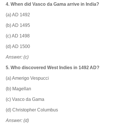
4. When did Vasco da Gama arrive in India?
(a) AD 1492
(b) AD 1495
(c) AD 1498
(d) AD 1500
Answer: (c)
5. Who discovered West Indies in 1492 AD?
(a) Amerigo Vespucci
(b) Magellan
(c) Vasco da Gama
(d) Christopher Columbus
Answer: (d)