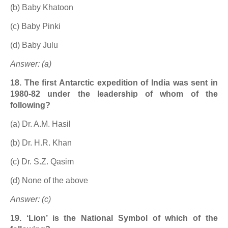
(b) Baby Khatoon
(c) Baby Pinki
(d) Baby Julu
Answer: (a)
18. The first Antarctic expedition of India was sent in
1980-82 under the leadership of whom of the
following?
(a) Dr. A.M. Hasil
(b) Dr. H.R. Khan
(c) Dr. S.Z. Qasim
(d) None of the above
Answer: (c)
19. ‘Lion’ is the National Symbol of which of the