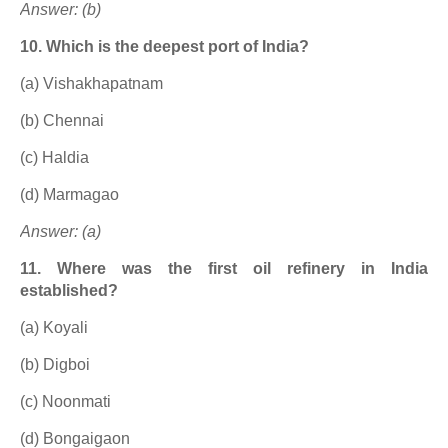
Answer: (b)
10. Which is the deepest port of India?
(a) Vishakhapatnam
(b) Chennai
(c) Haldia
(d) Marmagao
Answer: (a)
11. Where was the first oil refinery in India
established?
(a) Koyali
(b) Digboi
(c) Noonmati
(d) Bongaigaon