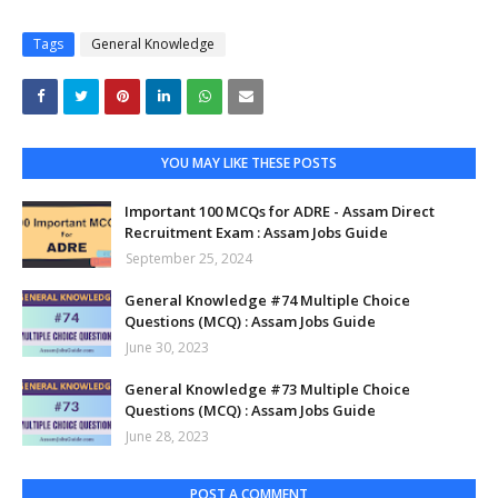
Tags
General Knowledge
YOU MAY LIKE THESE POSTS
Important 100 MCQs for ADRE - Assam Direct
Recruitment Exam : Assam Jobs Guide
September 25, 2024
General Knowledge #74 Multiple Choice
Questions (MCQ) : Assam Jobs Guide
June 30, 2023
General Knowledge #73 Multiple Choice
Questions (MCQ) : Assam Jobs Guide
June 28, 2023
POST A COMMENT