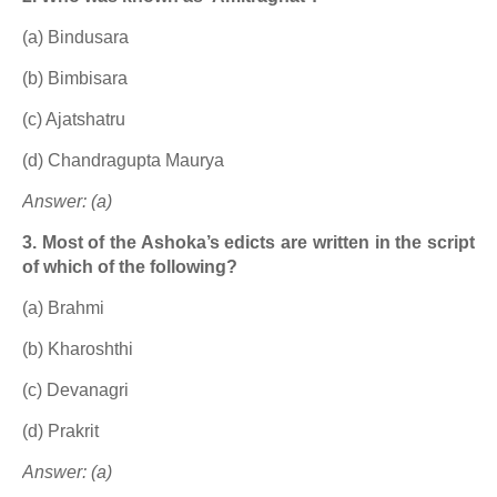
(a) Bindusara
(b) Bimbisara
(c) Ajatshatru
(d) Chandragupta Maurya
Answer: (a)
3. Most of the Ashoka’s edicts are written in the script
of which of the following?
(a) Brahmi
(b) Kharoshthi
(c) Devanagri
(d) Prakrit
Answer: (a)