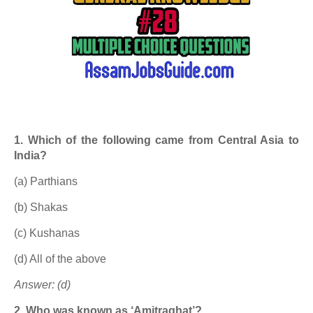
1. Which of the following came from Central Asia to
India?
(a) Parthians
(b) Shakas
(c) Kushanas
(d) All of the above
Answer: (d)
2. Who was known as ‘Amitraghat’?