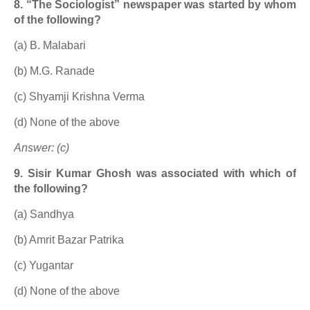
8. “The Sociologist” newspaper was started by whom
of the following?
(a) B. Malabari
(b) M.G. Ranade
(c) Shyamji Krishna Verma
(d) None of the above
Answer: (c)
9. Sisir Kumar Ghosh was associated with which of
the following?
(a) Sandhya
(b) Amrit Bazar Patrika
(c) Yugantar
(d) None of the above