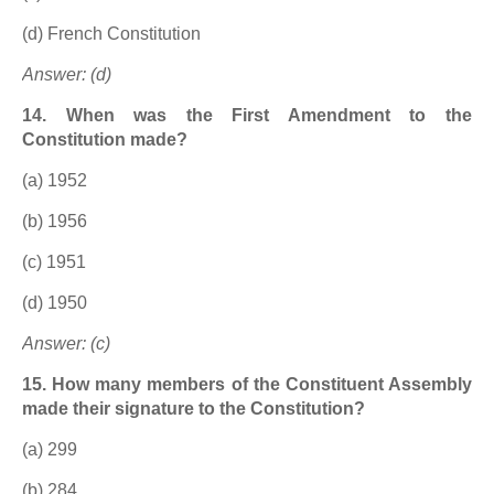
(d) French Constitution
Answer: (d)
14. When was the First Amendment to the
Constitution made?
(a) 1952
(b) 1956
(c) 1951
(d) 1950
Answer: (c)
15. How many members of the Constituent Assembly
made their signature to the Constitution?
(a) 299
(b) 284