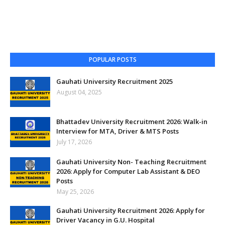
POPULAR POSTS
Gauhati University Recruitment 2025
August 04, 2025
Bhattadev University Recruitment 2026: Walk-in
Interview for MTA, Driver & MTS Posts
July 17, 2026
Gauhati University Non- Teaching Recruitment
2026: Apply for Computer Lab Assistant & DEO
Posts
May 25, 2026
Gauhati University Recruitment 2026: Apply for
Driver Vacancy in G.U. Hospital