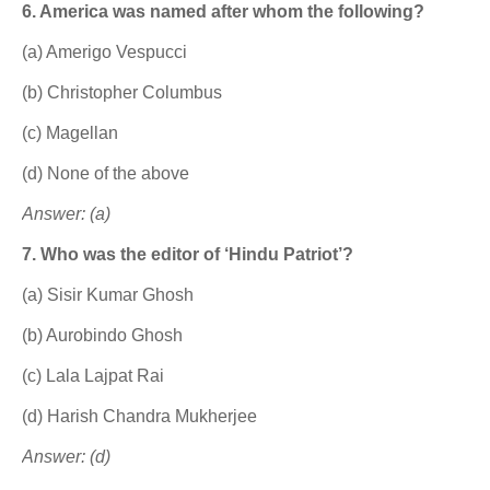
6. America was named after whom the following?
(a) Amerigo Vespucci
(b) Christopher Columbus
(c) Magellan
(d) None of the above
Answer: (a)
7. Who was the editor of ‘Hindu Patriot’?
(a) Sisir Kumar Ghosh
(b) Aurobindo Ghosh
(c) Lala Lajpat Rai
(d) Harish Chandra Mukherjee
Answer: (d)