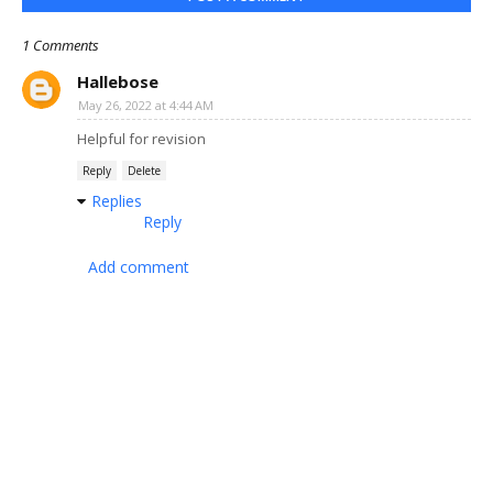
1 Comments
Hallebose
May 26, 2022 at 4:44 AM
Helpful for revision
Reply
Delete
Replies
Reply
Add comment