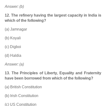
Answer: (b)
12. The refinery having the largest capacity in India is
which of the following?
(a) Jamnagar
(b) Koyali
(c) Digboi
(d) Haldia
Answer: (a)
13. The Principles of Liberty, Equality and Fraternity
have been borrowed from which of the following?
(a) British Constitution
(b) Irish Constitution
(c) US Constitution