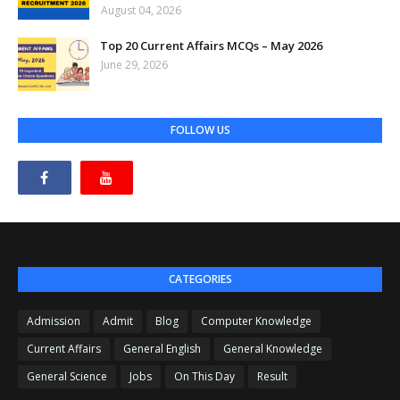
August 04, 2026
Top 20 Current Affairs MCQs – May 2026
June 29, 2026
FOLLOW US
CATEGORIES
Admission
Admit
Blog
Computer Knowledge
Current Affairs
General English
General Knowledge
General Science
Jobs
On This Day
Result