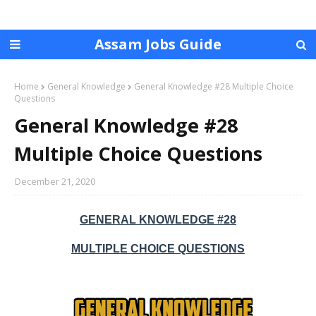
Assam Jobs Guide
Home
General Knowledge
General Knowledge #28 Multiple Choice
Questions
General Knowledge #28
Multiple Choice Questions
December 21, 2020
GENERAL KNOWLEDGE #28
MULTIPLE CHOICE QUESTIONS