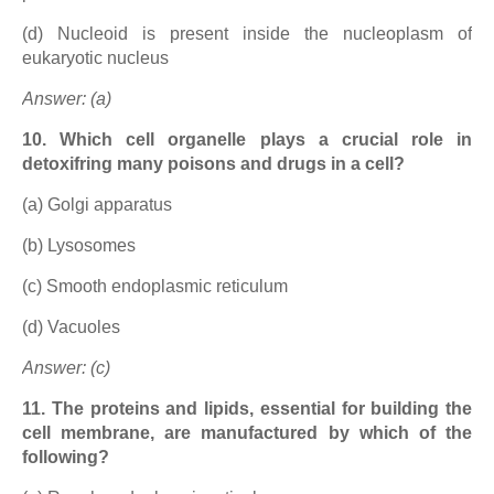
(d) Nucleoid is present inside the nucleoplasm of
eukaryotic nucleus
Answer: (a)
10. Which cell organelle plays a crucial role in
detoxifring many poisons and drugs in a cell?
(a) Golgi apparatus
(b) Lysosomes
(c) Smooth endoplasmic reticulum
(d) Vacuoles
Answer: (c)
11. The proteins and lipids, essential for building the
cell membrane, are manufactured by which of the
following?