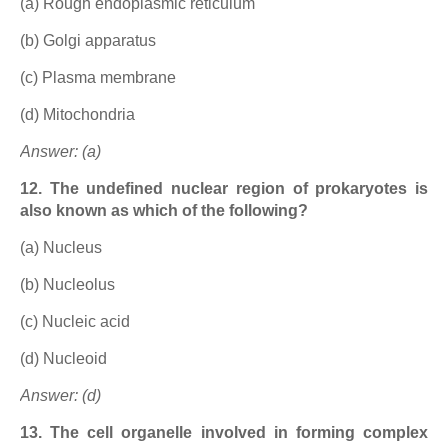
(a) Rough endoplasmic reticulum
(b) Golgi apparatus
(c) Plasma membrane
(d) Mitochondria
Answer: (a)
12. The undefined nuclear region of prokaryotes is
also known as which of the following?
(a) Nucleus
(b) Nucleolus
(c) Nucleic acid
(d) Nucleoid
Answer: (d)
13. The cell organelle involved in forming complex