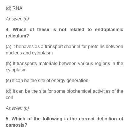
(d) RNA
Answer: (c)
4. Which of these is not related to endoplasmic
reticulum?
(a) It behaves as a transport channel for proteins between
nucleus and cytoplasm
(b) It transports materials between various regions in the
cytoplasm
(c) It can be the site of energy generation
(d) It can be the site for some biochemical activities of the
cell
Answer: (c)
5. Which of the following is the correct definition of
osmosis?