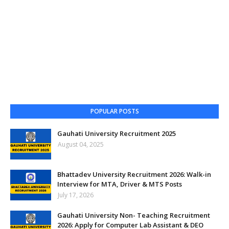
POPULAR POSTS
Gauhati University Recruitment 2025
August 04, 2025
Bhattadev University Recruitment 2026: Walk-in
Interview for MTA, Driver & MTS Posts
July 17, 2026
Gauhati University Non- Teaching Recruitment
2026: Apply for Computer Lab Assistant & DEO