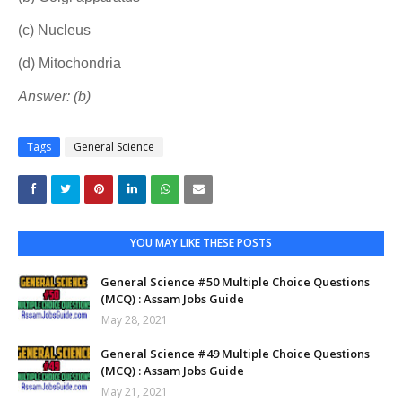
(c) Nucleus
(d) Mitochondria
Answer: (b)
Tags
General Science
YOU MAY LIKE THESE POSTS
General Science #50 Multiple Choice Questions
(MCQ) : Assam Jobs Guide
May 28, 2021
General Science #49 Multiple Choice Questions
(MCQ) : Assam Jobs Guide
May 21, 2021