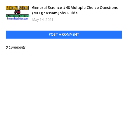
General Science #48 Multiple Choice Questions
(MCQ) : Assam Jobs Guide
May 14, 2021
POST A COMMENT
0 Comments