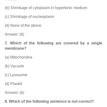
(b) Shrinkage of cytoplasm in hypertonic medium
(c) Shrinkage of nucleoplasm
(d) None of the above
Answer: (b)
7. Which of the following are covered by a single
membrane?
(a) Mitochondria
(b) Vacuole
(c) Lysosome
(d) Plastid
Answer: (b)
8. Which of the following sentence is not correct?