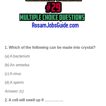
1. Which of the following can be made into crystal?
(a) A bacterium
(b) An amoeba
(c) A virus
(d) A sperm
Answer: (c)
2. A cell will swell up if ……………