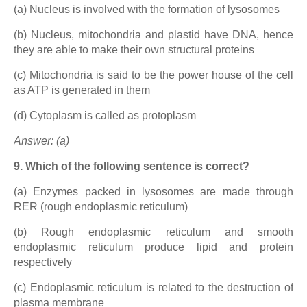
(a) Nucleus is involved with the formation of lysosomes
(b) Nucleus, mitochondria and plastid have DNA, hence
they are able to make their own structural proteins
(c) Mitochondria is said to be the power house of the cell
as ATP is generated in them
(d) Cytoplasm is called as protoplasm
Answer: (a)
9. Which of the following sentence is correct?
(a) Enzymes packed in lysosomes are made through
RER (rough endoplasmic reticulum)
(b) Rough endoplasmic reticulum and smooth
endoplasmic reticulum produce lipid and protein
respectively
(c) Endoplasmic reticulum is related to the destruction of
plasma membrane