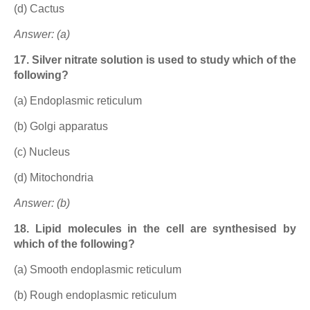
(d) Cactus
Answer: (a)
17. Silver nitrate solution is used to study which of the
following?
(a) Endoplasmic reticulum
(b) Golgi apparatus
(c) Nucleus
(d) Mitochondria
Answer: (b)
18. Lipid molecules in the cell are synthesised by
which of the following?
(a) Smooth endoplasmic reticulum
(b) Rough endoplasmic reticulum