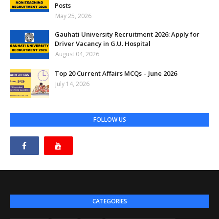
Posts
May 25, 2026
Gauhati University Recruitment 2026: Apply for
Driver Vacancy in G.U. Hospital
August 04, 2026
Top 20 Current Affairs MCQs – June 2026
July 14, 2026
FOLLOW US
CATEGORIES