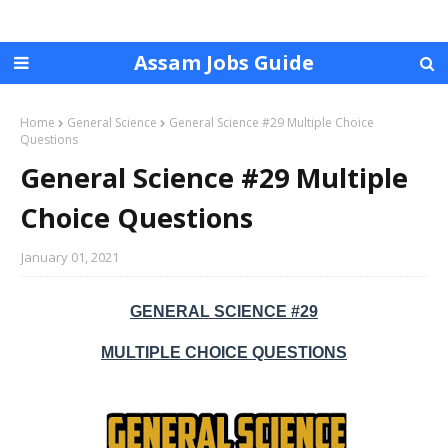
Assam Jobs Guide
Home
General Science
General Science #29 Multiple Choice
Questions
General Science #29 Multiple
Choice Questions
January 01, 2021
GENERAL SCIENCE #29
MULTIPLE CHOICE QUESTIONS