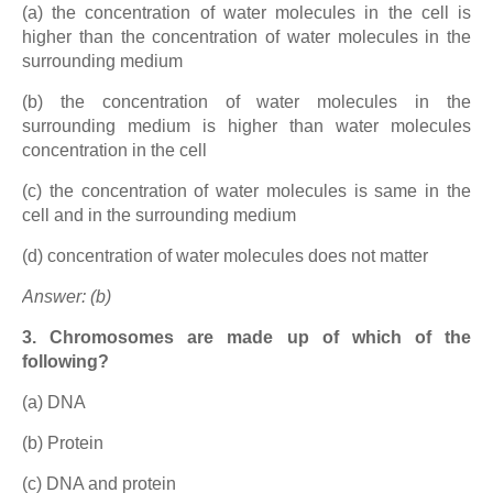
(a) the concentration of water molecules in the cell is
higher than the concentration of water molecules in the
surrounding medium
(b) the concentration of water molecules in the
surrounding medium is higher than water molecules
concentration in the cell
(c) the concentration of water molecules is same in the
cell and in the surrounding medium
(d) concentration of water molecules does not matter
Answer: (b)
3. Chromosomes are made up of which of the
following?
(a) DNA
(b) Protein
(c) DNA and protein