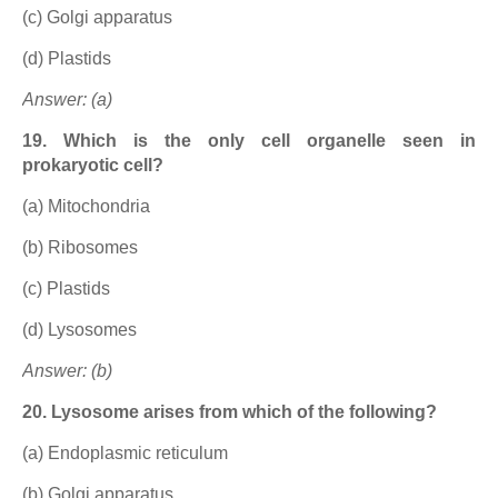
(c) Golgi apparatus
(d) Plastids
Answer: (a)
19. Which is the only cell organelle seen in
prokaryotic cell?
(a) Mitochondria
(b) Ribosomes
(c) Plastids
(d) Lysosomes
Answer: (b)
20. Lysosome arises from which of the following?
(a) Endoplasmic reticulum
(b) Golgi apparatus