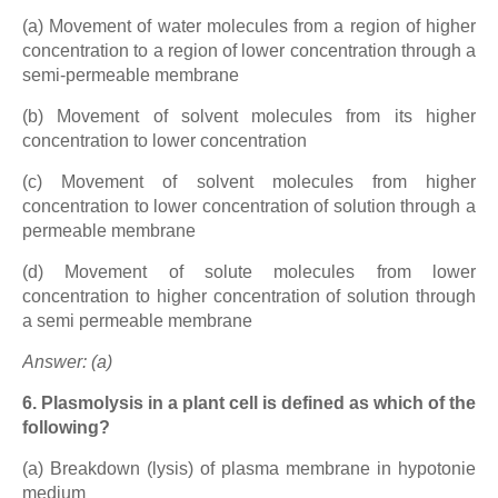
(a) Movement of water molecules from a region of higher
concentration to a region of lower concentration through a
semi-permeable membrane
(b) Movement of solvent molecules from its higher
concentration to lower concentration
(c) Movement of solvent molecules from higher
concentration to lower concentration of solution through a
permeable membrane
(d) Movement of solute molecules from lower
concentration to higher concentration of solution through
a semi permeable membrane
Answer: (a)
6. Plasmolysis in a plant cell is defined as which of the
following?
(a) Breakdown (lysis) of plasma membrane in hypotonie
medium