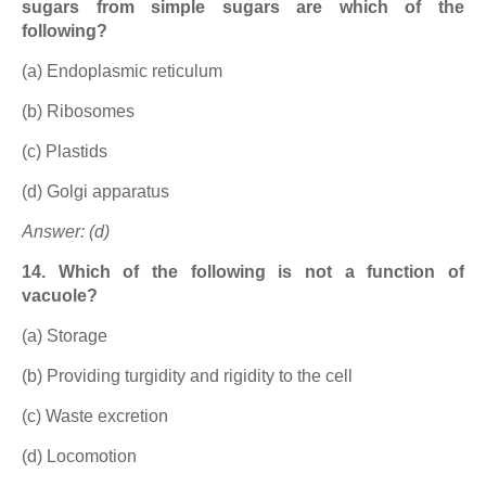
sugars from simple sugars are which of the
following?
(a) Endoplasmic reticulum
(b) Ribosomes
(c) Plastids
(d) Golgi apparatus
Answer: (d)
14. Which of the following is not a function of
vacuole?
(a) Storage
(b) Providing turgidity and rigidity to the cell
(c) Waste excretion
(d) Locomotion