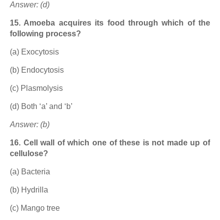
Answer: (d)
15. Amoeba acquires its food through which of the
following process?
(a) Exocytosis
(b) Endocytosis
(c) Plasmolysis
(d) Both ‘a’ and ‘b’
Answer: (b)
16. Cell wall of which one of these is not made up of
cellulose?
(a) Bacteria
(b) Hydrilla
(c) Mango tree