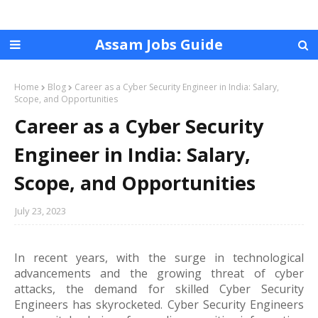
Assam Jobs Guide
Home
Blog
Career as a Cyber Security Engineer in India: Salary,
Scope, and Opportunities
Career as a Cyber Security
Engineer in India: Salary,
Scope, and Opportunities
July 23, 2023
In recent years, with the surge in technological
advancements and the growing threat of cyber
attacks, the demand for skilled Cyber Security
Engineers has skyrocketed. Cyber Security Engineers