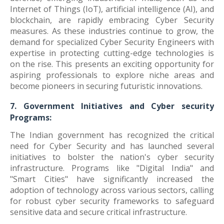
Internet of Things (IoT), artificial intelligence (AI), and
blockchain, are rapidly embracing Cyber Security
measures. As these industries continue to grow, the
demand for specialized Cyber Security Engineers with
expertise in protecting cutting-edge technologies is
on the rise. This presents an exciting opportunity for
aspiring professionals to explore niche areas and
become pioneers in securing futuristic innovations.
7. Government Initiatives and Cyber security
Programs:
The Indian government has recognized the critical
need for Cyber Security and has launched several
initiatives to bolster the nation's cyber security
infrastructure. Programs like "Digital India" and
"Smart Cities" have significantly increased the
adoption of technology across various sectors, calling
for robust cyber security frameworks to safeguard
sensitive data and secure critical infrastructure.