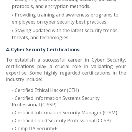
protocols, and encryption methods.
Providing training and awareness programs to
employees on cyber security best practices.
Staying updated with the latest security trends,
threats, and technologies.
4. Cyber Security Certifications:
To establish a successful career in Cyber Security,
certifications play a crucial role in validating your
expertise. Some highly regarded certifications in the
industry include:
Certified Ethical Hacker (CEH)
Certified Information Systems Security
Professional (CISSP)
Certified Information Security Manager (CISM)
Certified Cloud Security Professional (CCSP)
CompTIA Security+