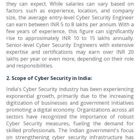
they can expect. While salaries can vary based on
factors such as experience, location, and company
size, the average entry-level Cyber Security Engineer
can earn between INR 5 to 8 lakhs per annum. With a
few years of experience, this figure can significantly
rise to approximately INR 10 to 15 lakhs annually.
Senior-level Cyber Security Engineers with extensive
expertise and certifications may earn over INR 20
lakhs per year or even more, depending on their role
and responsibilities.
2. Scope of Cyber Security in India:
India's Cyber Security industry has been experiencing
exponential growth, primarily due to the increasing
digitization of businesses and government initiatives
promoting a digital economy. Organizations across all
sectors have recognized the importance of robust
Cyber Security measures, fueling the demand for
skilled professionals. The Indian government's focus
on strengthening cyber security infrastructure has