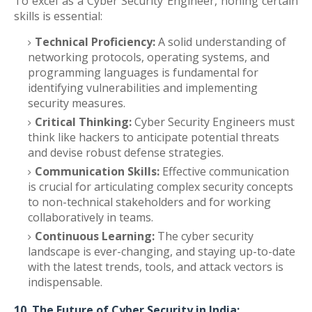
To excel as a Cyber Security Engineer, honing certain
skills is essential:
Technical Proficiency:
A solid understanding of
networking protocols, operating systems, and
programming languages is fundamental for
identifying vulnerabilities and implementing
security measures.
Critical Thinking:
Cyber Security Engineers must
think like hackers to anticipate potential threats
and devise robust defense strategies.
Communication Skills:
Effective communication
is crucial for articulating complex security concepts
to non-technical stakeholders and for working
collaboratively in teams.
Continuous Learning:
The cyber security
landscape is ever-changing, and staying up-to-date
with the latest trends, tools, and attack vectors is
indispensable.
10. The Future of Cyber Security in India: