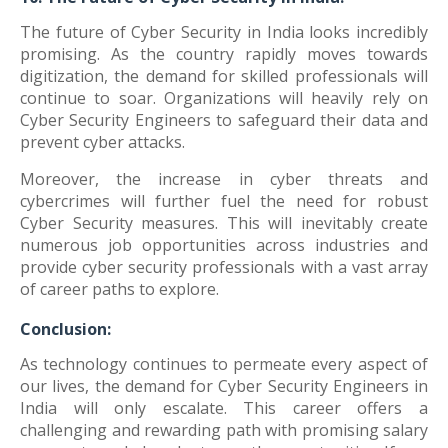
The future of Cyber Security in India looks incredibly
promising. As the country rapidly moves towards
digitization, the demand for skilled professionals will
continue to soar. Organizations will heavily rely on
Cyber Security Engineers to safeguard their data and
prevent cyber attacks.
Moreover, the increase in cyber threats and
cybercrimes will further fuel the need for robust
Cyber Security measures. This will inevitably create
numerous job opportunities across industries and
provide cyber security professionals with a vast array
of career paths to explore.
Conclusion:
As technology continues to permeate every aspect of
our lives, the demand for Cyber Security Engineers in
India will only escalate. This career offers a
challenging and rewarding path with promising salary