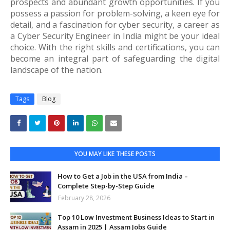
prospects and abundant growth opportunities. If you
possess a passion for problem-solving, a keen eye for
detail, and a fascination for cyber security, a career as
a Cyber Security Engineer in India might be your ideal
choice. With the right skills and certifications, you can
become an integral part of safeguarding the digital
landscape of the nation.
Tags
Blog
YOU MAY LIKE THESE POSTS
How to Get a Job in the USA from India –
Complete Step-by-Step Guide
February 28, 2026
Top 10 Low Investment Business Ideas to Start in
Assam in 2025 | Assam Jobs Guide