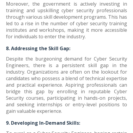
Moreover, the government is actively investing in
training and upskilling cyber security professionals
through various skill development programs. This has
led to a rise in the number of cyber security training
institutes and workshops, making it more accessible
for individuals to enter the industry.
8. Addressing the Skill Gap:
Despite the burgeoning demand for Cyber Security
Engineers, there is a persistent skill gap in the
industry. Organizations are often on the lookout for
candidates who possess a blend of technical expertise
and practical experience. Aspiring professionals can
bridge this gap by enrolling in reputable Cyber
Security courses, participating in hands-on projects,
and seeking internships or entry-level positions to
gain valuable experience.
9. Developing In-Demand Skills: