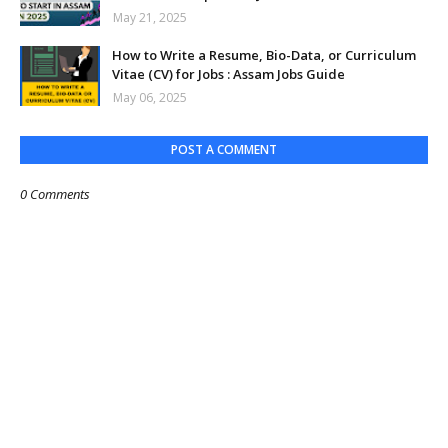
May 21, 2025
How to Write a Resume, Bio-Data, or Curriculum
Vitae (CV) for Jobs : Assam Jobs Guide
May 06, 2025
POST A COMMENT
0 Comments