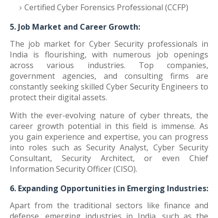
Certified Cyber Forensics Professional (CCFP)
5. Job Market and Career Growth:
The job market for Cyber Security professionals in
India is flourishing, with numerous job openings
across various industries. Top companies,
government agencies, and consulting firms are
constantly seeking skilled Cyber Security Engineers to
protect their digital assets.
With the ever-evolving nature of cyber threats, the
career growth potential in this field is immense. As
you gain experience and expertise, you can progress
into roles such as Security Analyst, Cyber Security
Consultant, Security Architect, or even Chief
Information Security Officer (CISO).
6. Expanding Opportunities in Emerging Industries:
Apart from the traditional sectors like finance and
defense, emerging industries in India, such as the