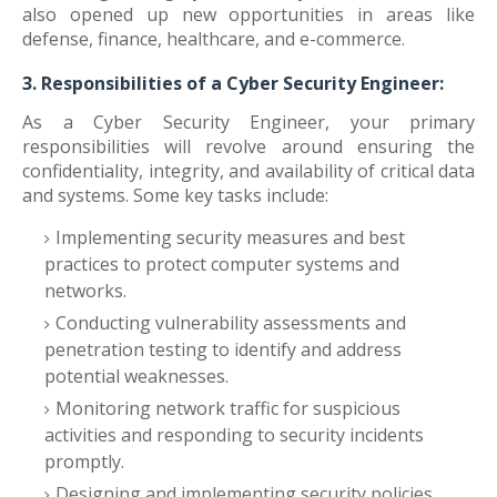
also opened up new opportunities in areas like
defense, finance, healthcare, and e-commerce.
3. Responsibilities of a Cyber Security Engineer:
As a Cyber Security Engineer, your primary
responsibilities will revolve around ensuring the
confidentiality, integrity, and availability of critical data
and systems. Some key tasks include:
Implementing security measures and best
practices to protect computer systems and
networks.
Conducting vulnerability assessments and
penetration testing to identify and address
potential weaknesses.
Monitoring network traffic for suspicious
activities and responding to security incidents
promptly.
Designing and implementing security policies,