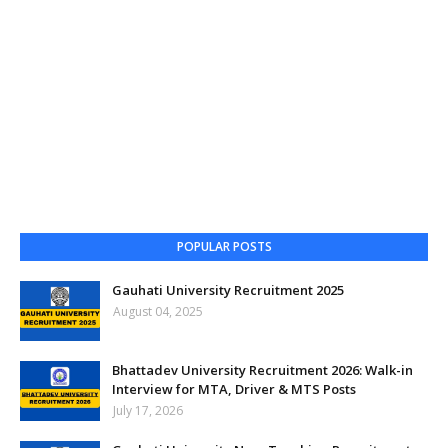
POPULAR POSTS
Gauhati University Recruitment 2025
August 04, 2025
Bhattadev University Recruitment 2026: Walk-in
Interview for MTA, Driver & MTS Posts
July 17, 2026