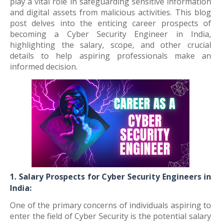
play a vital role in safeguarding sensitive information
and digital assets from malicious activities. This blog
post delves into the enticing career prospects of
becoming a Cyber Security Engineer in India,
highlighting the salary, scope, and other crucial
details to help aspiring professionals make an
informed decision.
1. Salary Prospects for Cyber Security Engineers in
India:
One of the primary concerns of individuals aspiring to
enter the field of Cyber Security is the potential salary