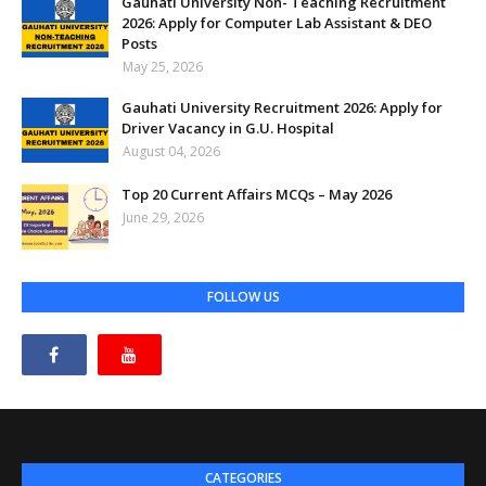
Gauhati University Non- Teaching Recruitment
2026: Apply for Computer Lab Assistant & DEO
Posts
May 25, 2026
Gauhati University Recruitment 2026: Apply for
Driver Vacancy in G.U. Hospital
August 04, 2026
Top 20 Current Affairs MCQs – May 2026
June 29, 2026
FOLLOW US
CATEGORIES