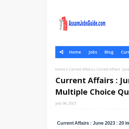
Home
Jobs
Blog
Curr
General Scie
Home
Current Affairs
Current Affairs : Ju
Current Affairs : J
Multiple Choice Q
July 06, 2023
Current Affairs : June 2023 : 20