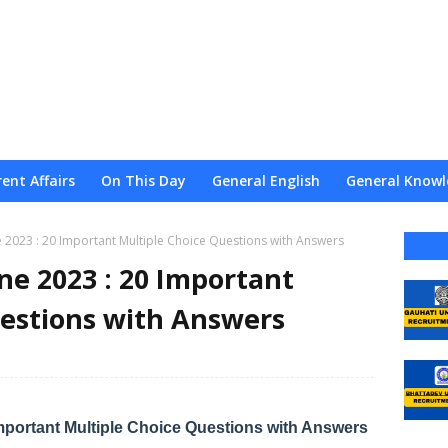
ent Affairs
On This Day
General English
General Knowl
nce
Admission
Admit
Result
Web Stories
About
ne 2023 : 20 Important Multiple Choice Questions with Answers
une 2023 : 20 Important
uestions with Answers
 Important Multiple Choice Questions with Answers