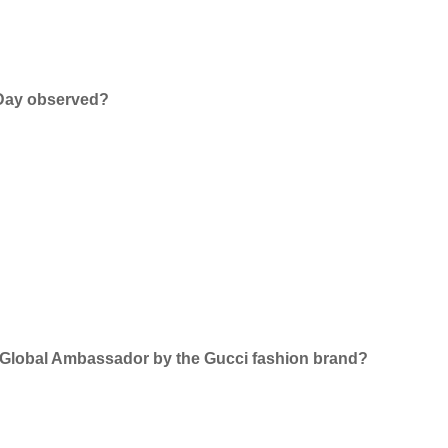
 Day observed?
 Global Ambassador by the Gucci fashion brand?