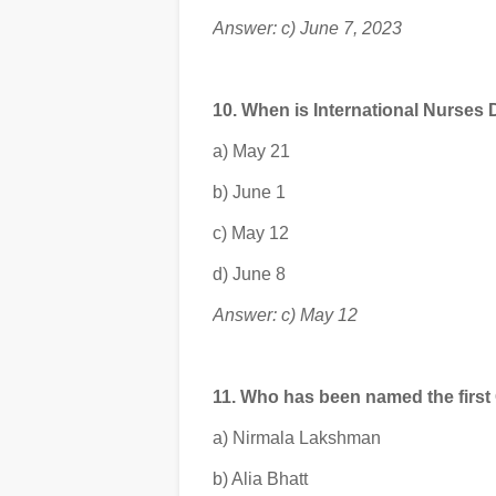
Answer: c) June 7, 2023
10. When is International Nurses
a) May 21
b) June 1
c) May 12
d) June 8
Answer: c) May 12
11. Who has been named the first
a) Nirmala Lakshman
b) Alia Bhatt