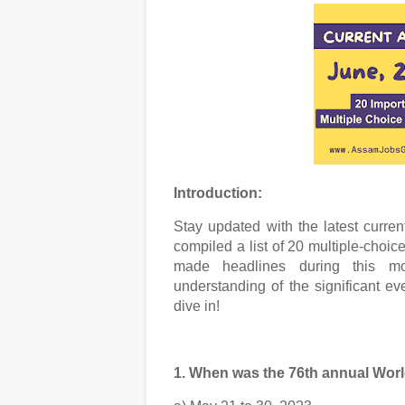
Introduction:
Stay updated with the latest curren
compiled a list of 20 multiple-choic
made headlines during this m
understanding of the significant e
dive in!
1. When was the 76th annual Wor