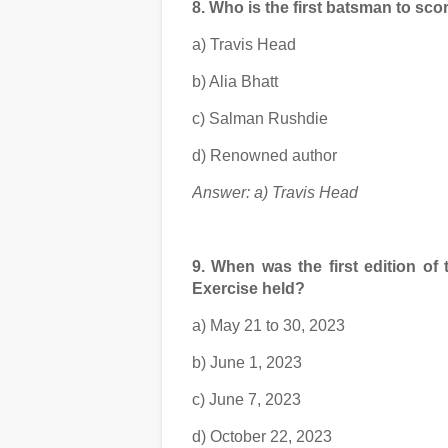
8. Who is the first batsman to sc
a) Travis Head
b) Alia Bhatt
c) Salman Rushdie
d) Renowned author
Answer: a) Travis Head
9. When was the first edition of
Exercise held?
a) May 21 to 30, 2023
b) June 1, 2023
c) June 7, 2023
d) October 22, 2023