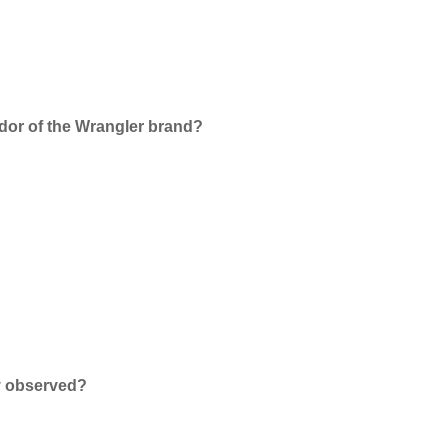
dor of the Wrangler brand?
y observed?