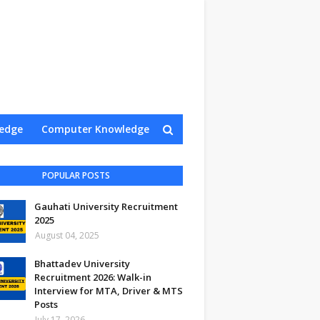
edge
Computer Knowledge
Contact Us
POPULAR POSTS
Gauhati University Recruitment
2025
August 04, 2025
Bhattadev University
Recruitment 2026: Walk-in
Interview for MTA, Driver & MTS
Posts
July 17, 2026