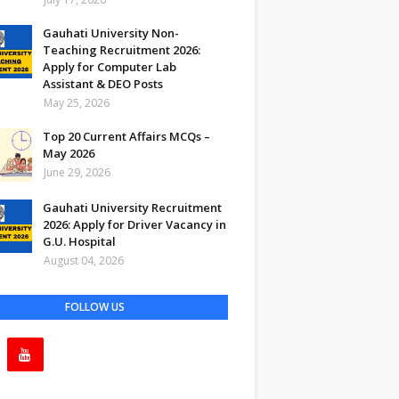
Gauhati University Non-
Teaching Recruitment 2026:
Apply for Computer Lab
Assistant & DEO Posts
May 25, 2026
Top 20 Current Affairs MCQs –
May 2026
June 29, 2026
Gauhati University Recruitment
2026: Apply for Driver Vacancy in
G.U. Hospital
August 04, 2026
FOLLOW US