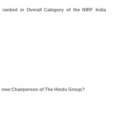
p ranked in Overall Category of the NIRF India
e new Chairperson of The Hindu Group?