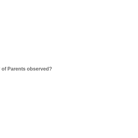
y of Parents observed?