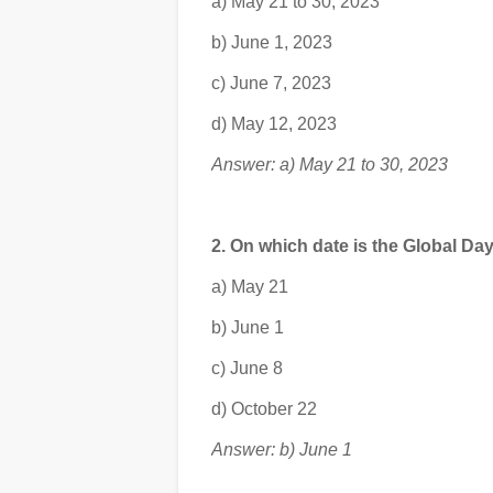
a) May 21 to 30, 2023
b) June 1, 2023
c) June 7, 2023
d) May 12, 2023
Answer: a) May 21 to 30, 2023
2. On which date is the Global Da
a) May 21
b) June 1
c) June 8
d) October 22
Answer: b) June 1