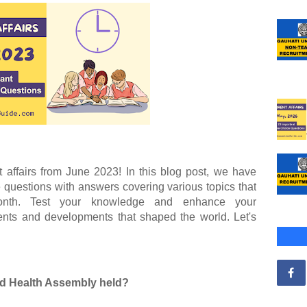
t affairs from June 2023! In this blog post, we have
e questions with answers covering various topics that
onth. Test your knowledge and enhance your
vents and developments that shaped the world. Let's
ld Health Assembly held?