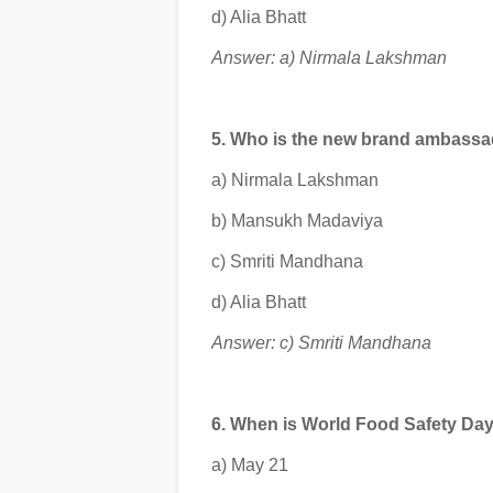
d) Alia Bhatt
Answer: a) Nirmala Lakshman
5. Who is the new brand ambassa
a) Nirmala Lakshman
b) Mansukh Madaviya
c) Smriti Mandhana
d) Alia Bhatt
Answer: c) Smriti Mandhana
6. When is World Food Safety Da
a) May 21