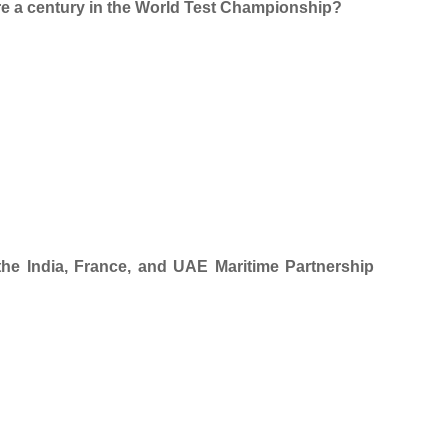
ore a century in the World Test Championship?
 the India, France, and UAE Maritime Partnership