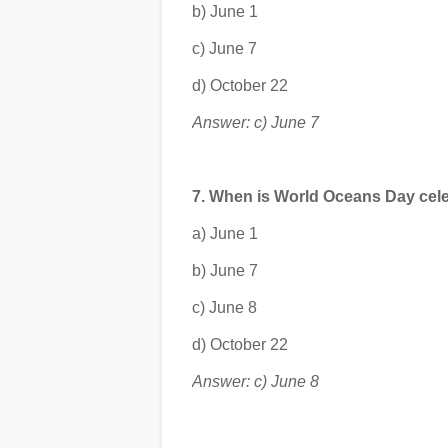
b) June 1
c) June 7
d) October 22
Answer: c) June 7
7. When is World Oceans Day cel
a) June 1
b) June 7
c) June 8
d) October 22
Answer: c) June 8