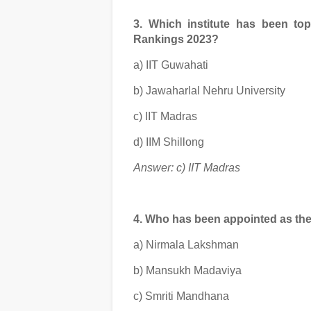
3. Which institute has been to
Rankings 2023?
a) IIT Guwahati
b) Jawaharlal Nehru University
c) IIT Madras
d) IIM Shillong
Answer: c) IIT Madras
4. Who has been appointed as th
a) Nirmala Lakshman
b) Mansukh Madaviya
c) Smriti Mandhana