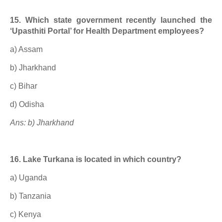
15. Which state government recently launched the
‘Upasthiti Portal’ for Health Department employees?
a) Assam
b) Jharkhand
c) Bihar
d) Odisha
Ans: b) Jharkhand
16. Lake Turkana is located in which country?
a) Uganda
b) Tanzania
c) Kenya