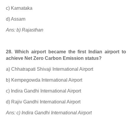
c) Karnataka
d) Assam
Ans: b) Rajasthan
28. Which airport became the first Indian airport to
achieve Net Zero Carbon Emission status?
a) Chhatrapati Shivaji International Airport
b) Kempegowda International Airport
c) Indira Gandhi International Airport
d) Rajiv Gandhi International Airport
Ans: c) Indira Gandhi International Airport