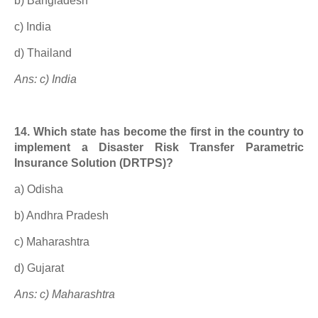
b) Bangladesh
c) India
d) Thailand
Ans: c) India
14. Which state has become the first in the country to
implement a Disaster Risk Transfer Parametric
Insurance Solution (DRTPS)?
a) Odisha
b) Andhra Pradesh
c) Maharashtra
d) Gujarat
Ans: c) Maharashtra