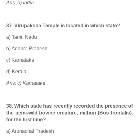
Ans: b) India
37. Virupaksha Temple is located in which state?
a) Tamil Nadu
b) Andhra Pradesh
c) Karnataka
d) Kerala
Ans: c) Karnataka
38. Which state has recently recorded the presence of
the semi-wild bovine creature, mithun (Bos frontalis),
for the first time?
a) Arunachal Pradesh