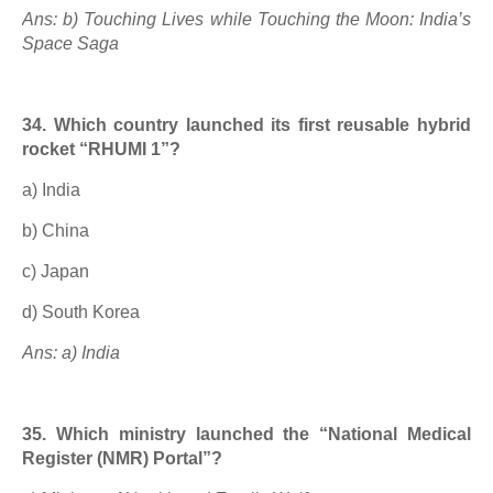
Ans: b) Touching Lives while Touching the Moon: India’s
Space Saga
34. Which country launched its first reusable hybrid
rocket “RHUMI 1”?
a) India
b) China
c) Japan
d) South Korea
Ans: a) India
35. Which ministry launched the “National Medical
Register (NMR) Portal”?