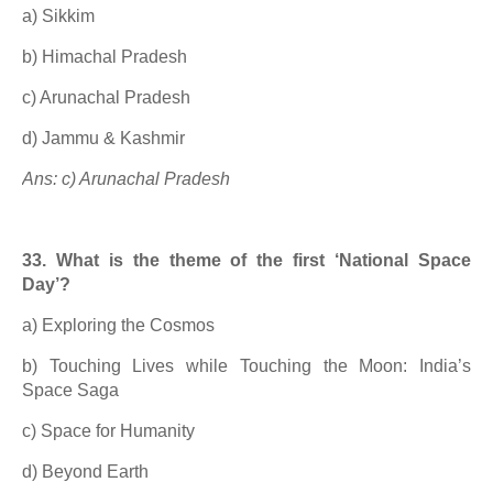
a) Sikkim
b) Himachal Pradesh
c) Arunachal Pradesh
d) Jammu & Kashmir
Ans: c) Arunachal Pradesh
33. What is the theme of the first ‘National Space
Day’?
a) Exploring the Cosmos
b) Touching Lives while Touching the Moon: India’s
Space Saga
c) Space for Humanity
d) Beyond Earth