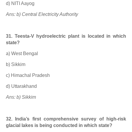
d) NITI Aayog
Ans: b) Central Electricity Authority
31. Teesta-V hydroelectric plant is located in which
state?
a) West Bengal
b) Sikkim
c) Himachal Pradesh
d) Uttarakhand
Ans: b) Sikkim
32. India’s first comprehensive survey of high-risk
glacial lakes is being conducted in which state?