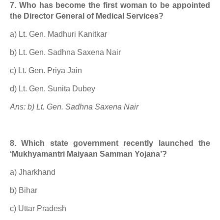
7. Who has become the first woman to be appointed
the Director General of Medical Services?
a) Lt. Gen. Madhuri Kanitkar
b) Lt. Gen. Sadhna Saxena Nair
c) Lt. Gen. Priya Jain
d) Lt. Gen. Sunita Dubey
Ans: b) Lt. Gen. Sadhna Saxena Nair
8. Which state government recently launched the
‘Mukhyamantri Maiyaan Samman Yojana’?
a) Jharkhand
b) Bihar
c) Uttar Pradesh