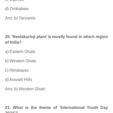
d) Zimbabwe
Ans: b) Tanzania
20. ‘Neelakurinji plant’ is mostly found in which region
of India?
a) Eastern Ghats
b) Western Ghats
c) Himalayas
d) Aravalli Hills
Ans: b) Western Ghats
21. What is the theme of ‘International Youth Day