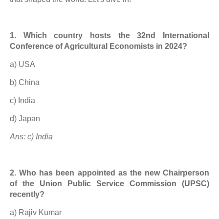
1. Which country hosts the 32nd International
Conference of Agricultural Economists in 2024?
a) USA
b) China
c) India
d) Japan
Ans: c) India
2. Who has been appointed as the new Chairperson
of the Union Public Service Commission (UPSC)
recently?
a) Rajiv Kumar