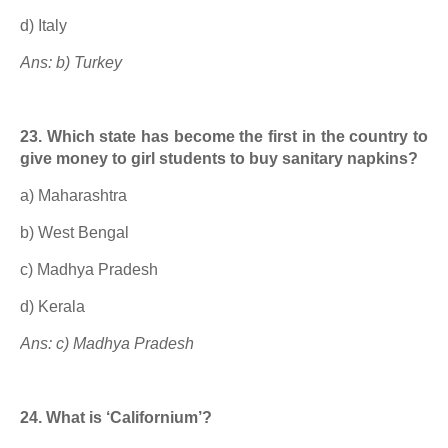
d) Italy
Ans: b) Turkey
23. Which state has become the first in the country to
give money to girl students to buy sanitary napkins?
a) Maharashtra
b) West Bengal
c) Madhya Pradesh
d) Kerala
Ans: c) Madhya Pradesh
24. What is ‘Californium’?