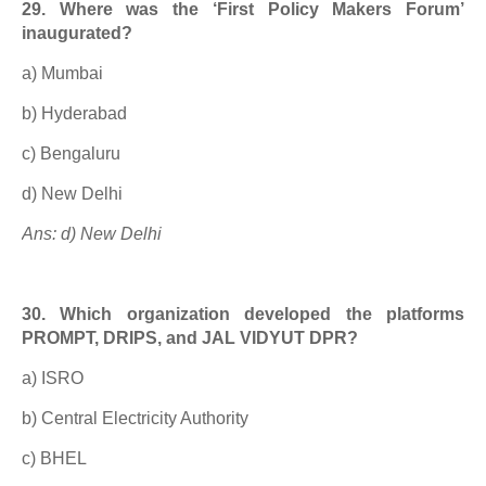
29. Where was the ‘First Policy Makers Forum’
inaugurated?
a) Mumbai
b) Hyderabad
c) Bengaluru
d) New Delhi
Ans: d) New Delhi
30. Which organization developed the platforms
PROMPT, DRIPS, and JAL VIDYUT DPR?
a) ISRO
b) Central Electricity Authority
c) BHEL