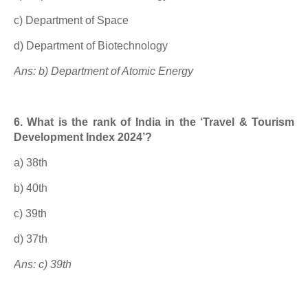
c) Department of Space
d) Department of Biotechnology
Ans: b) Department of Atomic Energy
6. What is the rank of India in the ‘Travel & Tourism
Development Index 2024’?
a) 38th
b) 40th
c) 39th
d) 37th
Ans: c) 39th