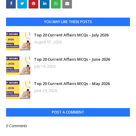
YOU MAY LIKE THESE POSTS
Top 20 Current Affairs MCQs – July 2026
August 07, 2026
Top 20 Current Affairs MCQs – June 2026
July 14, 2026
Top 20 Current Affairs MCQs – May 2026
June 29, 2026
POST A COMMENT
0 Comments