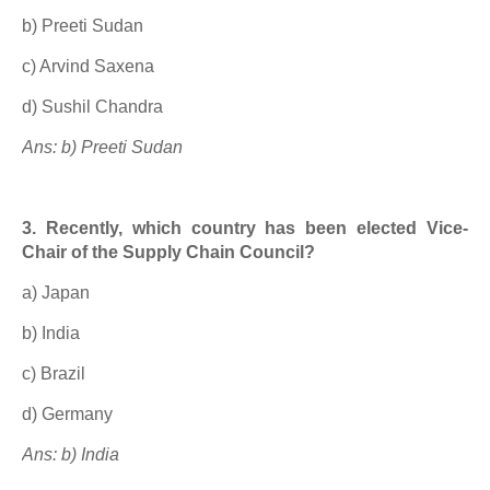
b) Preeti Sudan
c) Arvind Saxena
d) Sushil Chandra
Ans: b) Preeti Sudan
3. Recently, which country has been elected Vice-
Chair of the Supply Chain Council?
a) Japan
b) India
c) Brazil
d) Germany
Ans: b) India