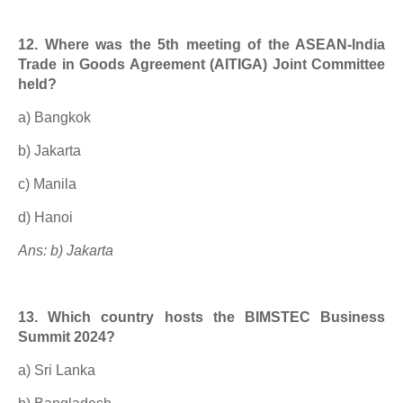
12. Where was the 5th meeting of the ASEAN-India
Trade in Goods Agreement (AITIGA) Joint Committee
held?
a) Bangkok
b) Jakarta
c) Manila
d) Hanoi
Ans: b) Jakarta
13. Which country hosts the BIMSTEC Business
Summit 2024?
a) Sri Lanka