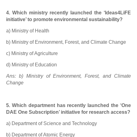
4. Which ministry recently launched the ‘Ideas4LiFE
initiative’ to promote environmental sustainability?
a) Ministry of Health
b) Ministry of Environment, Forest, and Climate Change
c) Ministry of Agriculture
d) Ministry of Education
Ans: b) Ministry of Environment, Forest, and Climate
Change
5. Which department has recently launched the ‘One
DAE One Subscription’ initiative for research access?
a) Department of Science and Technology
b) Department of Atomic Energy