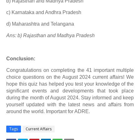
b) Rajasthan and Madhya Pradesh
c) Karnataka and Andhra Pradesh
d) Maharashtra and Telangana
Ans: b) Rajasthan and Madhya Pradesh
Conclusion:
Congratulations on completing the 41 important multiple
choice questions on the August 2024 current affairs! We
hope this quiz has helped you test your knowledge of the
significant events and developments that took place
during the month of August 2024. Stay informed and keep
yourself updated with the latest news and affairs from
around the world. Important for ADRE.
Tags
Current Affairs