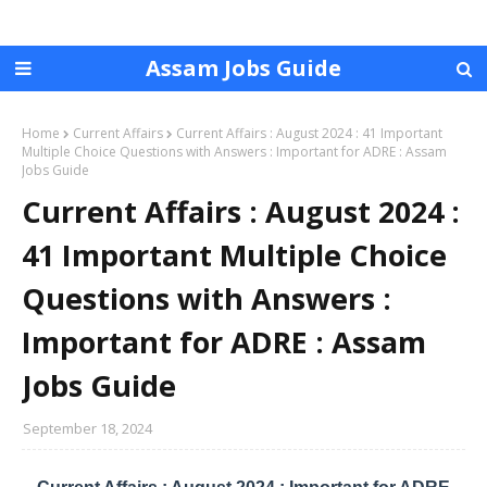
Assam Jobs Guide
Home
Current Affairs
Current Affairs : August 2024 : 41 Important
Multiple Choice Questions with Answers : Important for ADRE : Assam
Jobs Guide
Current Affairs : August 2024 :
41 Important Multiple Choice
Questions with Answers :
Important for ADRE : Assam
Jobs Guide
September 18, 2024