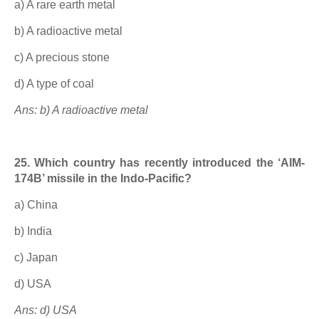
a) A rare earth metal
b) A radioactive metal
c) A precious stone
d) A type of coal
Ans: b) A radioactive metal
25. Which country has recently introduced the ‘AIM-
174B’ missile in the Indo-Pacific?
a) China
b) India
c) Japan
d) USA
Ans: d) USA