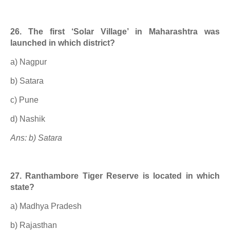
26. The first ‘Solar Village’ in Maharashtra was
launched in which district?
a) Nagpur
b) Satara
c) Pune
d) Nashik
Ans: b) Satara
27. Ranthambore Tiger Reserve is located in which
state?
a) Madhya Pradesh
b) Rajasthan