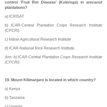
control ‘Fruit Rot Disease’ (Koleroga) in arecanut
plantations?
a) ICRISAT
b) ICAR-Central Plantation Crops Research Institute
(CPCRI)
c) Indian Agricultural Research Institute
d) ICAR-National Rice Research Institute
Ans: b) ICAR-Central Plantation Crops Research Institute
(CPCRI)
19. Mount Kilimanjaro is located in which country?
a) Kenya
b) Tanzania
c) Uganda