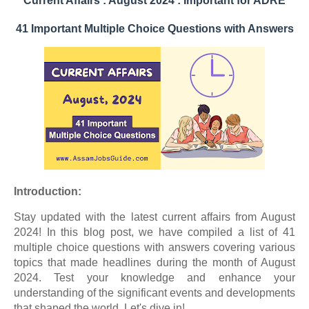
Current Affairs : August 2024 :
Important for ADRE
41 Important Multiple Choice Questions with Answers
Introduction:
Stay updated with the latest current affairs from August
2024! In this blog post, we have compiled a list of 41
multiple choice questions with answers covering various
topics that made headlines during the month of August
2024. Test your knowledge and enhance your
understanding of the significant events and developments
that shaped the world. Let's dive in!