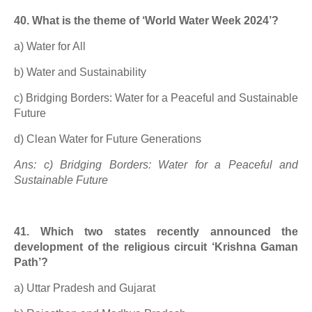
40. What is the theme of ‘World Water Week 2024’?
a) Water for All
b) Water and Sustainability
c) Bridging Borders: Water for a Peaceful and Sustainable
Future
d) Clean Water for Future Generations
Ans: c) Bridging Borders: Water for a Peaceful and
Sustainable Future
41. Which two states recently announced the
development of the religious circuit ‘Krishna Gaman
Path’?
a) Uttar Pradesh and Gujarat