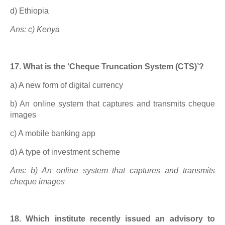
d) Ethiopia
Ans: c) Kenya
17. What is the ‘Cheque Truncation System (CTS)’?
a) A new form of digital currency
b) An online system that captures and transmits cheque
images
c) A mobile banking app
d) A type of investment scheme
Ans: b) An online system that captures and transmits
cheque images
18. Which institute recently issued an advisory to