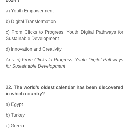
2024’?
a) Youth Empowerment
b) Digital Transformation
c) From Clicks to Progress: Youth Digital Pathways for
Sustainable Development
d) Innovation and Creativity
Ans: c) From Clicks to Progress: Youth Digital Pathways
for Sustainable Development
22. The world’s oldest calendar has been discovered
in which country?
a) Egypt
b) Turkey
c) Greece