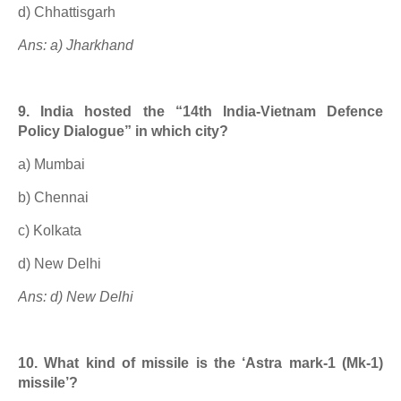
d) Chhattisgarh
Ans: a) Jharkhand
9. India hosted the “14th India-Vietnam Defence
Policy Dialogue” in which city?
a) Mumbai
b) Chennai
c) Kolkata
d) New Delhi
Ans: d) New Delhi
10. What kind of missile is the ‘Astra mark-1 (Mk-1)
missile’?