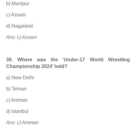
b) Manipur
c) Assam
d) Nagaland
Ans: c) Assam
39. Where was the ‘Under-17 World Wrestling
Championship 2024’ held?
a) New Delhi
b) Tehran
c) Amman
d) Istanbul
Ans: c) Amman