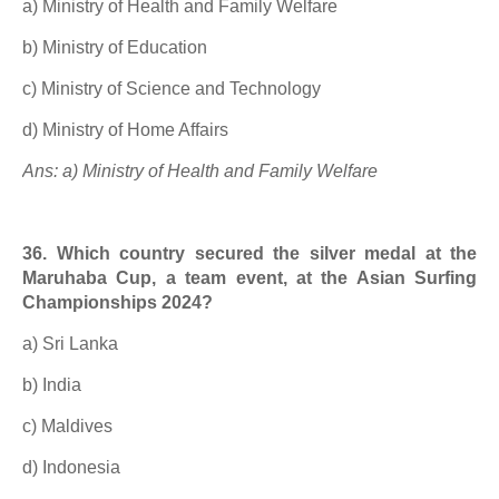
a) Ministry of Health and Family Welfare
b) Ministry of Education
c) Ministry of Science and Technology
d) Ministry of Home Affairs
Ans: a) Ministry of Health and Family Welfare
36. Which country secured the silver medal at the
Maruhaba Cup, a team event, at the Asian Surfing
Championships 2024?
a) Sri Lanka
b) India
c) Maldives
d) Indonesia