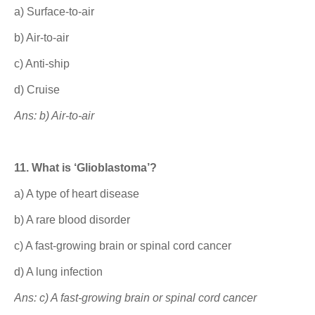
a) Surface-to-air
b) Air-to-air
c) Anti-ship
d) Cruise
Ans: b) Air-to-air
11. What is ‘Glioblastoma’?
a) A type of heart disease
b) A rare blood disorder
c) A fast-growing brain or spinal cord cancer
d) A lung infection
Ans: c) A fast-growing brain or spinal cord cancer