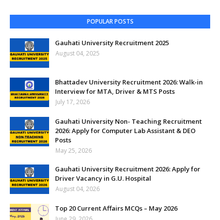
POPULAR POSTS
Gauhati University Recruitment 2025
August 04, 2025
Bhattadev University Recruitment 2026: Walk-in
Interview for MTA, Driver & MTS Posts
July 17, 2026
Gauhati University Non- Teaching Recruitment
2026: Apply for Computer Lab Assistant & DEO
Posts
May 25, 2026
Gauhati University Recruitment 2026: Apply for
Driver Vacancy in G.U. Hospital
August 04, 2026
Top 20 Current Affairs MCQs – May 2026
June 29, 2026