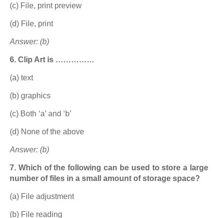
(c) File, print preview
(d) File, print
Answer: (b)
6. Clip Art is ……………
(a) text
(b) graphics
(c) Both ‘a’ and ‘b’
(d) None of the above
Answer: (b)
7. Which of the following can be used to store a large
number of files in a small amount of storage space?
(a) File adjustment
(b) File reading