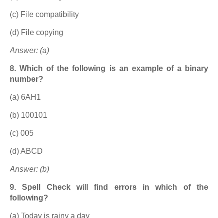
(c) File compatibility
(d) File copying
Answer: (a)
8. Which of the following is an example of a binary
number?
(a) 6AH1
(b) 100101
(c) 005
(d) ABCD
Answer: (b)
9. Spell Check will find errors in which of the
following?
(a) Today is rainy a day