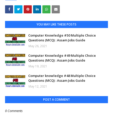
YOU MAY LIKE THESE POSTS
Computer Knowledge #50 Multiple Choice
Questions (MCQ) : Assam Jobs Guide
May 26, 2021
Computer Knowledge #49 Multiple Choice
Questions (MCQ) : Assam Jobs Guide
May 19, 2021
Computer knowledge #48 Multiple Choice
Questions (MCQ) : Assam Jobs Guide
May 12, 2021
POST A COMMENT
0 Comments