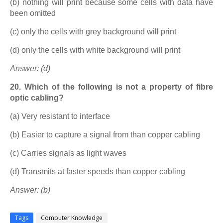
(b) nothing will print because some cells with data have
been omitted
(c) only the cells with grey background will print
(d) only the cells with white background will print
Answer: (d)
20. Which of the following is not a property of fibre
optic cabling?
(a) Very resistant to interface
(b) Easier to capture a signal from than copper cabling
(c) Carries signals as light waves
(d) Transmits at faster speeds than copper cabling
Answer: (b)
Tags
Computer Knowledge