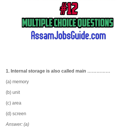
1. Internal storage is also called main ……………
(a) memory
(b) unit
(c) area
(d) screen
Answer: (a)