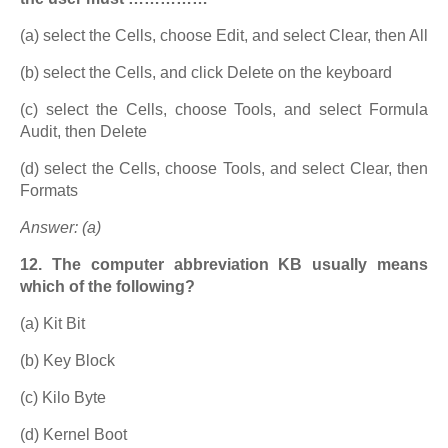
(a) select the Cells, choose Edit, and select Clear, then All
(b) select the Cells, and click Delete on the keyboard
(c) select the Cells, choose Tools, and select Formula
Audit, then Delete
(d) select the Cells, choose Tools, and select Clear, then
Formats
Answer: (a)
12. The computer abbreviation KB usually means
which of the following?
(a) Kit Bit
(b) Key Block
(c) Kilo Byte
(d) Kernel Boot