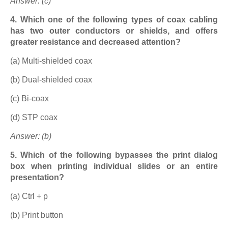
Answer: (c)
4. Which one of the following types of coax cabling
has two outer conductors or shields, and offers
greater resistance and decreased attention?
(a) Multi-shielded coax
(b) Dual-shielded coax
(c) Bi-coax
(d) STP coax
Answer: (b)
5. Which of the following bypasses the print dialog
box when printing individual slides or an entire
presentation?
(a) Ctrl + p
(b) Print button