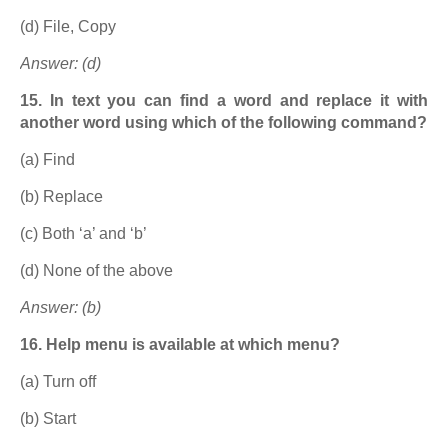
(d) File, Copy
Answer: (d)
15. In text you can find a word and replace it with
another word using which of the following command?
(a) Find
(b) Replace
(c) Both ‘a’ and ‘b’
(d) None of the above
Answer: (b)
16. Help menu is available at which menu?
(a) Turn off
(b) Start