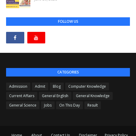
FOLLOW US
CATEGORIES
Admission
Admit
Blog
Computer Knowledge
Current Affairs
General English
General Knowledge
General Science
Jobs
On This Day
Result
Home
About
Contact Us
Disclaimer
Privacy Policy