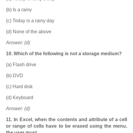
(b) Is a rainy
(c) Today is a rainy day
(d) None of the above
Answer: (d)
10. Which of the following is not a storage medium?
(a) Flash drive
(b) DVD
(c) Hard disk
(d) Keyboard
Answer: (d)
11. In Excel, when the contents and attribute of a cell
or range of cells have to be erased using the menu,
the user must ……………