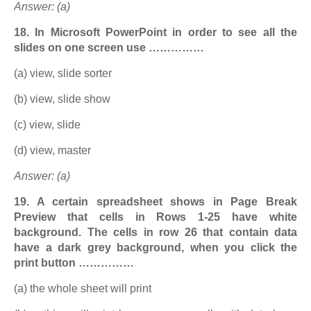
Answer: (a)
18. In Microsoft PowerPoint in order to see all the
slides on one screen use ……………
(a) view, slide sorter
(b) view, slide show
(c) view, slide
(d) view, master
Answer: (a)
19. A certain spreadsheet shows in Page Break
Preview that cells in Rows 1-25 have white
background. The cells in row 26 that contain data
have a dark grey background, when you click the
print button ……………
(a) the whole sheet will print