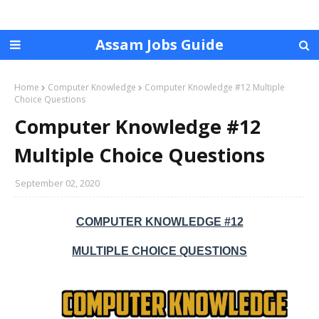
Assam Jobs Guide
Home
Computer Knowledge
Computer Knowledge #12 Multiple
Choice Questions
Computer Knowledge #12
Multiple Choice Questions
September 02, 2020
COMPUTER KNOWLEDGE #12
MULTIPLE CHOICE QUESTIONS