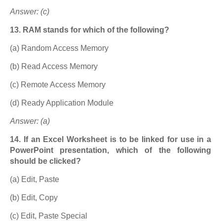
Answer: (c)
13. RAM stands for which of the following?
(a) Random Access Memory
(b) Read Access Memory
(c) Remote Access Memory
(d) Ready Application Module
Answer: (a)
14. If an Excel Worksheet is to be linked for use in a
PowerPoint presentation, which of the following
should be clicked?
(a) Edit, Paste
(b) Edit, Copy
(c) Edit, Paste Special