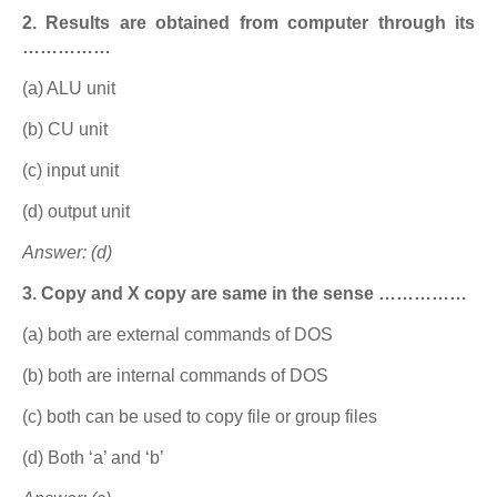
2. Results are obtained from computer through its
……………
(a) ALU unit
(b) CU unit
(c) input unit
(d) output unit
Answer: (d)
3. Copy and X copy are same in the sense ……………
(a) both are external commands of DOS
(b) both are internal commands of DOS
(c) both can be used to copy file or group files
(d) Both ‘a’ and ‘b’