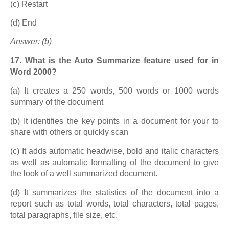
(c) Restart
(d) End
Answer: (b)
17. What is the Auto Summarize feature used for in
Word 2000?
(a) It creates a 250 words, 500 words or 1000 words
summary of the document
(b) It identifies the key points in a document for your to
share with others or quickly scan
(c) It adds automatic headwise, bold and italic characters
as well as automatic formatting of the document to give
the look of a well summarized document.
(d) It summarizes the statistics of the document into a
report such as total words, total characters, total pages,
total paragraphs, file size, etc.