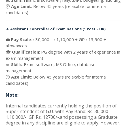
💻
Skills
: Financial software (Tally/SAP), budgeting, auditing
🕐
Age Limit
: Below 45 years (relaxable for internal
candidates)
🔹
Assistant Controller of Examinations (1 Post – UR)
💼
Pay Scale
: ₹30,000 – ₹1,10,000 + GP ₹13,900 +
allowances
🎓
Qualification
: PG degree with 2 years of experience in
exam management
💻
Skills
: Exam software, MS Office, database
management
🕐
Age Limit
: Below 45 years (relaxable for internal
candidates)
Note:
Internal candidates currently holding the position of
Superintendent of G.U. with Pay Band: Rs. 30,000-
1,10,000/-; GP Rs. 12700/-.and possessing a Graduate
degree in any discipline are eligible to apply. However,