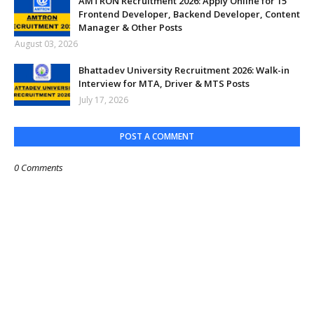
AMTRON Recruitment 2026: Apply Online for 15
Frontend Developer, Backend Developer, Content
Manager & Other Posts
August 03, 2026
Bhattadev University Recruitment 2026: Walk-in
Interview for MTA, Driver & MTS Posts
July 17, 2026
POST A COMMENT
0 Comments