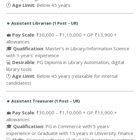
🕐
Age Limit
: Below 45 years
🔹
Assistant Librarian (1 Post – UR)
💼
Pay Scale
: ₹30,000 – ₹1,10,000 + GP ₹13,900 +
allowances
🎓
Qualification
: Master’s in Library/Information Science
with 5 years’ experience
💻
Desirable
: PG Diploma in Library Automation, digital
library tools
🕐
Age Limit
: Below 45 years (relaxable for internal
candidates)
🔹
Assistant Treasurer (1 Post – UR)
💼
Pay Scale
: ₹30,000 – ₹1,10,000 + GP ₹13,900 +
allowances
🎓
Qualification
: PG in Commerce with 5 years'
experience or Graduate with 15 years in University Finance