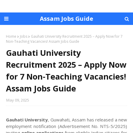
Assam Jobs Guide
Home
Jobs
Gauhati University Recruitment 2025 – Apply Now for 7
Non-Teaching Vacancies! Assam Jobs Guide
Gauhati University
Recruitment 2025 – Apply Now
for 7 Non-Teaching Vacancies!
Assam Jobs Guide
May 09, 2025
Gauhati University
, Guwahati, Assam has released a new
employment notification (Advertisement No. NTS-5/2025)
inviting
online applications
from eligible Indian citizens for