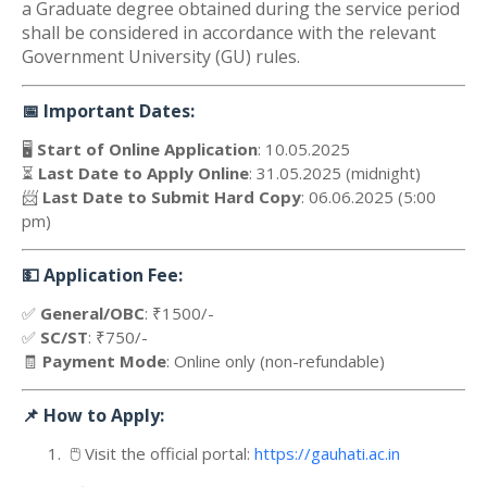
a Graduate degree obtained during the service period
shall be considered in accordance with the relevant
Government University (GU) rules.
📅
Important Dates:
🖥️
Start of Online Application
: 10.05.2025
⏳
Last Date to Apply Online
: 31.05.2025 (midnight)
📨
Last Date to Submit Hard Copy
: 06.06.2025 (5:00
pm)
💵
Application Fee:
✅
General/OBC
: ₹1500/-
✅
SC/ST
: ₹750/-
🧾
Payment Mode
: Online only (non-refundable)
📌
How to Apply:
1.
🖱️
Visit the official portal:
https://gauhati.ac.in