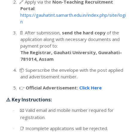
2.
🔗
Apply via the
Non-Teaching Recruitment
Portal
:
https://gauhatint.samarth.edu.in/index.php/site/logi
n
3.
📄
After submission,
send the hard copy
of the
application along with necessary documents and
payment proof to:
The Registrar, Gauhati University, Guwahati–
781014, Assam
4.
📦
Superscribe the envelope with the post applied
and advertisement number.
5.
👉
Official Advertisement:
Click Here
⚠️
Key Instructions:
📧
Valid email and mobile number required for
·
registration.
📑
Incomplete applications will be rejected.
·