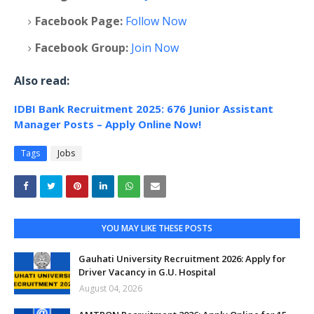
Facebook Page:
Follow Now
Facebook Group:
Join Now
Also read:
IDBI Bank Recruitment 2025: 676 Junior Assistant
Manager Posts – Apply Online Now!
Tags
Jobs
YOU MAY LIKE THESE POSTS
Gauhati University Recruitment 2026: Apply for
Driver Vacancy in G.U. Hospital
August 04, 2026