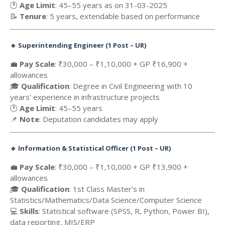
🕐
Age Limit
: 45–55 years as on 31-03-2025
📝
Tenure
: 5 years, extendable based on performance
🔹
Superintending Engineer (1 Post – UR)
💼
Pay Scale
: ₹30,000 – ₹1,10,000 + GP ₹16,900 +
allowances
🎓
Qualification
: Degree in Civil Engineering with 10
years’ experience in infrastructure projects
🕐
Age Limit
: 45–55 years
📌
Note
: Deputation candidates may apply
🔹
Information & Statistical Officer (1 Post – UR)
💼
Pay Scale
: ₹30,000 – ₹1,10,000 + GP ₹13,900 +
allowances
🎓
Qualification
: 1st Class Master’s in
Statistics/Mathematics/Data Science/Computer Science
💻
Skills
: Statistical software (SPSS, R, Python, Power BI),
data reporting, MIS/ERP