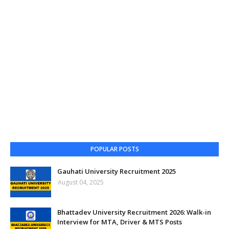
POPULAR POSTS
Gauhati University Recruitment 2025
August 04, 2025
Bhattadev University Recruitment 2026: Walk-in
Interview for MTA, Driver & MTS Posts