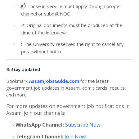
📬
Those in service must apply through proper
·
channel or submit NOC.
📌
Original documents must be produced at the
·
time of the interview.
❗
The University reserves the right to cancel any
·
post without notice.
📝
Stay Updated
Bookmark
AssamJobsGuide.com
for the latest
government job updates in Assam, admit cards, results,
and more.
For more updates on government job notifications in
Assam, join our channels:
WhatsApp Channel:
Subscribe Now
Telegram Channel:
Join Now