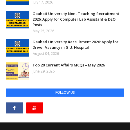
July 17, 2026
Gauhati University Non- Teaching Recruitment
2026: Apply for Computer Lab Assistant & DEO
Posts
May 25, 2026
Gauhati University Recruitment 2026: Apply for
Driver Vacancy in G.U. Hospital
August 04, 2026
Top 20 Current Affairs MCQs – May 2026
June 29, 2026
FOLLOW US