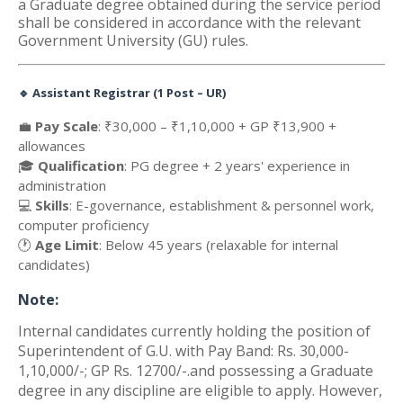
a Graduate degree obtained during the service period
shall be considered in accordance with the relevant
Government University (GU) rules.
🔹
Assistant Registrar (1 Post – UR)
💼
Pay Scale
: ₹30,000 – ₹1,10,000 + GP ₹13,900 +
allowances
🎓
Qualification
: PG degree + 2 years' experience in
administration
💻
Skills
: E-governance, establishment & personnel work,
computer proficiency
🕐
Age Limit
: Below 45 years (relaxable for internal
candidates)
Note:
Internal candidates currently holding the position of
Superintendent of G.U. with Pay Band: Rs. 30,000-
1,10,000/-; GP Rs. 12700/-.and possessing a Graduate
degree in any discipline are eligible to apply. However,