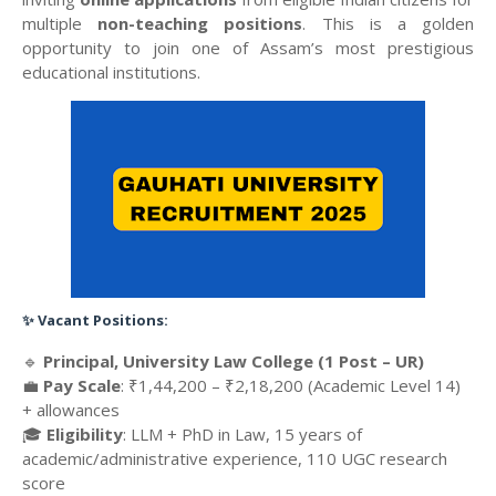
multiple
non-teaching positions
. This is a golden
opportunity to join one of Assam’s most prestigious
educational institutions.
✨
Vacant Positions:
🔹
Principal, University Law College (1 Post – UR)
💼
Pay Scale
: ₹1,44,200 – ₹2,18,200 (Academic Level 14)
+ allowances
🎓
Eligibility
: LLM + PhD in Law, 15 years of
academic/administrative experience, 110 UGC research
score