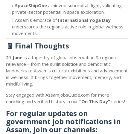
SpaceShipOne
achieved suborbital flight, validating
private-sector potential in space exploration.
Assam’s embrace of
International Yoga Day
underscores the region’s active role in global wellness
movements.
🧾
Final Thoughts
21 June
is a tapestry of global observation & regional
relevance—from the sunlit solstice and democratic
landmarks to Assam’s cultural exhibitions and advancement
in wellness. It brings together movement, memory, and
mindful living.
Stay engaged with AssamJobsGuide.com for more
enriching and verified history in our
“On This Day”
series!
For regular updates on
government job notifications in
Assam, join our channels: