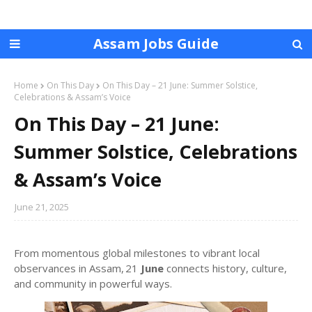
Assam Jobs Guide
Home
On This Day
On This Day – 21 June: Summer Solstice,
Celebrations & Assam’s Voice
On This Day – 21 June:
Summer Solstice, Celebrations
& Assam’s Voice
June 21, 2025
From momentous global milestones to vibrant local
observances in Assam, 21
June
connects history, culture,
and community in powerful ways.