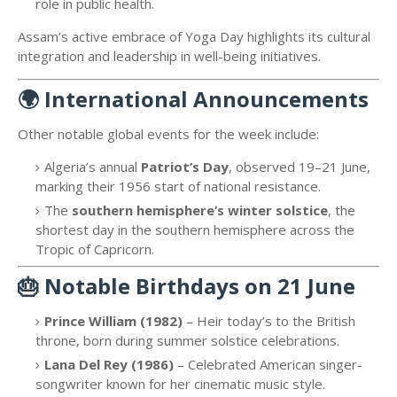
role in public health.
Assam’s active embrace of Yoga Day highlights its cultural
integration and leadership in well-being initiatives.
🌍
International Announcements
Other notable global events for the week include:
Algeria’s annual
Patriot’s Day
, observed 19–21 June,
marking their 1956 start of national resistance.
The
southern hemisphere’s winter solstice
, the
shortest day in the southern hemisphere across the
Tropic of Capricorn.
🎂
Notable Birthdays on 21 June
Prince William (1982)
– Heir today’s to the British
throne, born during summer solstice celebrations.
Lana Del Rey (1986)
– Celebrated American singer-
songwriter known for her cinematic music style.