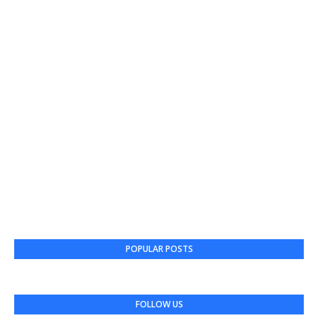
POPULAR POSTS
FOLLOW US