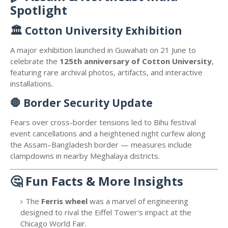
Spotlight
🏛️
Cotton University Exhibition
A major exhibition launched in Guwahati on 21 June to
celebrate the
125th anniversary of Cotton University
,
featuring rare archival photos, artifacts, and interactive
installations.
🛑
Border Security Update
Fears over cross-border tensions led to Bihu festival
event cancellations and a heightened night curfew along
the Assam–Bangladesh border — measures include
clampdowns in nearby Meghalaya districts.
🤔
Fun Facts & More Insights
The
Ferris wheel
was a marvel of engineering
designed to rival the Eiffel Tower's impact at the
Chicago World Fair.