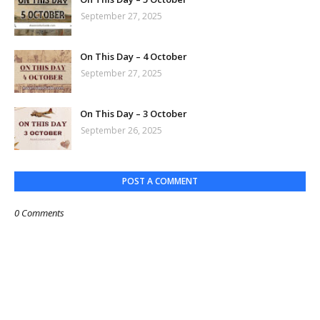
September 27, 2025
On This Day – 4 October
September 27, 2025
On This Day – 3 October
September 26, 2025
POST A COMMENT
0 Comments