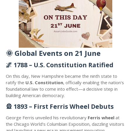
🌞
Global Events on 21 June
🌌
1788 – U.S. Constitution Ratified
On this day, New Hampshire became the ninth state to
ratify the
U.S. Constitution
, officially enabling the nation's
foundational law to come into effect—a decisive step in
building American democracy.
🎡
1893 – First Ferris Wheel Debuts
George Ferris unveiled his revolutionary
Ferris wheel
at
the Chicago World’s Columbian Exposition, dazzling visitors
and launching a new era in amusement innovation.