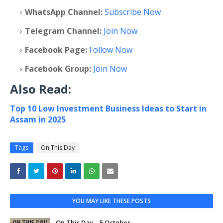
WhatsApp Channel:
Subscribe Now
Telegram Channel:
Join Now
Facebook Page:
Follow Now
Facebook Group:
Join Now
Also Read:
Top 10 Low Investment Business Ideas to Start in
Assam in 2025
Tags
On This Day
YOU MAY LIKE THESE POSTS
On This Day – 5 October