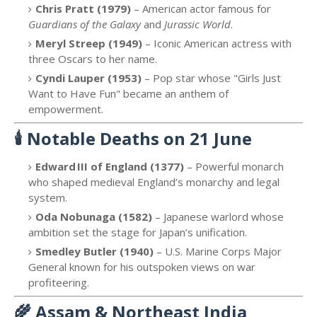
Chris Pratt (1979)
– American actor famous for
Guardians of the Galaxy
and
Jurassic World
.
Meryl Streep (1949)
– Iconic American actress with
three Oscars to her name.
Cyndi Lauper (1953)
– Pop star whose "Girls Just
Want to Have Fun" became an anthem of
empowerment.
🕯️
Notable Deaths on 21 June
Edward III of England (1377)
– Powerful monarch
who shaped medieval England’s monarchy and legal
system.
Oda Nobunaga (1582)
– Japanese warlord whose
ambition set the stage for Japan’s unification.
Smedley Butler (1940)
– U.S. Marine Corps Major
General known for his outspoken views on war
profiteering.
🌾
Assam & Northeast India