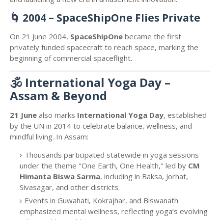
🌀
2004 – SpaceShipOne Flies Private
On 21 June 2004,
SpaceShipOne
became the first
privately funded spacecraft to reach space, marking the
beginning of commercial spaceflight.
🕉️
International Yoga Day –
Assam & Beyond
21 June
also marks
International Yoga Day
, established
by the UN in 2014 to celebrate balance, wellness, and
mindful living. In Assam:
Thousands participated statewide in yoga sessions
under the theme "One Earth, One Health," led by
CM
Himanta Biswa Sarma
, including in Baksa, Jorhat,
Sivasagar, and other districts.
Events in Guwahati, Kokrajhar, and Biswanath
emphasized mental wellness, reflecting yoga’s evolving