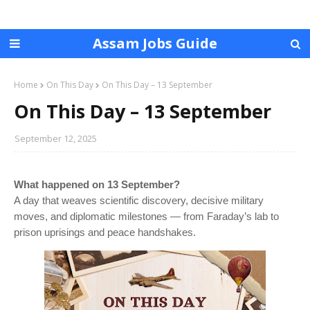
Assam Jobs Guide
Home
On This Day
On This Day – 13 September
On This Day – 13 September
September 12, 2025
What happened on 13 September?
A day that weaves scientific discovery, decisive military
moves, and diplomatic milestones — from Faraday’s lab to
prison uprisings and peace handshakes.