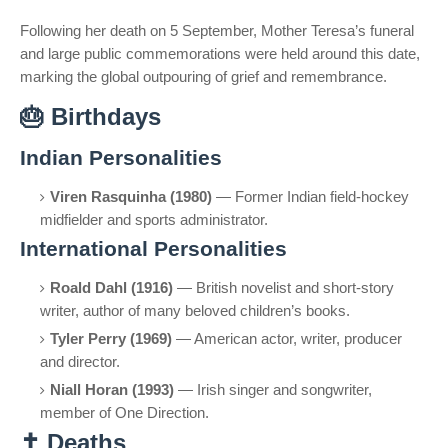
Following her death on 5 September, Mother Teresa’s funeral
and large public commemorations were held around this date,
marking the global outpouring of grief and remembrance.
🎂
Birthdays
Indian Personalities
Viren Rasquinha (1980)
— Former Indian field-hockey
midfielder and sports administrator.
International Personalities
Roald Dahl (1916)
— British novelist and short-story
writer, author of many beloved children’s books.
Tyler Perry (1969)
— American actor, writer, producer
and director.
Niall Horan (1993)
— Irish singer and songwriter,
member of One Direction.
✝️
Deaths