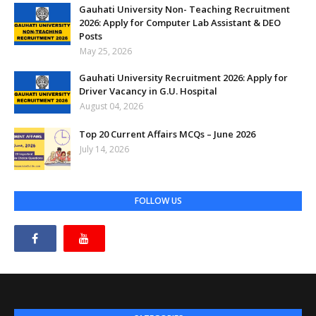
Gauhati University Non- Teaching Recruitment
2026: Apply for Computer Lab Assistant & DEO
Posts
May 25, 2026
Gauhati University Recruitment 2026: Apply for
Driver Vacancy in G.U. Hospital
August 04, 2026
Top 20 Current Affairs MCQs – June 2026
July 14, 2026
FOLLOW US