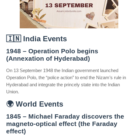
🇮🇳
India Events
1948 – Operation Polo begins
(Annexation of Hyderabad)
On 13 September 1948 the Indian government launched
Operation Polo, the “police action” to end the Nizam’s rule in
Hyderabad and integrate the princely state into the Indian
Union.
🌍
World Events
1845 – Michael Faraday discovers the
magneto-optical effect (the Faraday
effect)