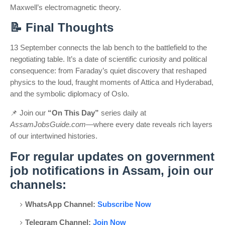
Maxwell’s electromagnetic theory.
📝
Final Thoughts
13 September connects the lab bench to the battlefield to the
negotiating table. It’s a date of scientific curiosity and political
consequence: from Faraday’s quiet discovery that reshaped
physics to the loud, fraught moments of Attica and Hyderabad,
and the symbolic diplomacy of Oslo.
📌
Join our
“On This Day”
series daily at
AssamJobsGuide.com
—where every date reveals rich layers
of our intertwined histories.
For regular updates on government
job notifications in Assam, join our
channels:
WhatsApp Channel:
Subscribe Now
Telegram Channel:
Join Now