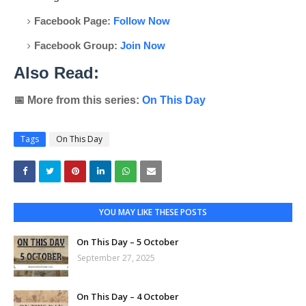
Facebook Page:
Follow Now
Facebook Group:
Join Now
Also Read:
📅
More from this series:
On This Day
Tags
On This Day
YOU MAY LIKE THESE POSTS
On This Day – 5 October
September 27, 2025
On This Day – 4 October