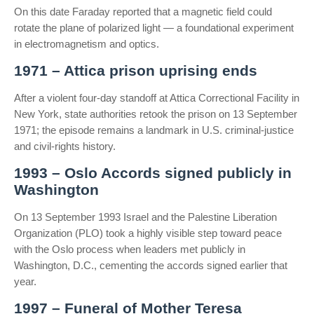
On this date Faraday reported that a magnetic field could
rotate the plane of polarized light — a foundational experiment
in electromagnetism and optics.
1971 – Attica prison uprising ends
After a violent four-day standoff at Attica Correctional Facility in
New York, state authorities retook the prison on 13 September
1971; the episode remains a landmark in U.S. criminal-justice
and civil-rights history.
1993 – Oslo Accords signed publicly in
Washington
On 13 September 1993 Israel and the Palestine Liberation
Organization (PLO) took a highly visible step toward peace
with the Oslo process when leaders met publicly in
Washington, D.C., cementing the accords signed earlier that
year.
1997 – Funeral of Mother Teresa