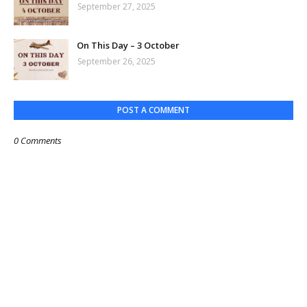
September 27, 2025
On This Day – 3 October
September 26, 2025
POST A COMMENT
0 Comments