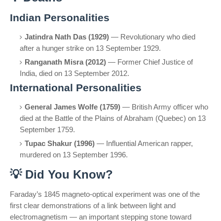
Indian Personalities
Jatindra Nath Das (1929)
— Revolutionary who died
after a hunger strike on 13 September 1929.
Ranganath Misra (2012)
— Former Chief Justice of
India, died on 13 September 2012.
International Personalities
General James Wolfe (1759)
— British Army officer who
died at the Battle of the Plains of Abraham (Quebec) on 13
September 1759.
Tupac Shakur (1996)
— Influential American rapper,
murdered on 13 September 1996.
💡
Did You Know?
Faraday’s 1845 magneto-optical experiment was one of the
first clear demonstrations of a link between light and
electromagnetism — an important stepping stone toward