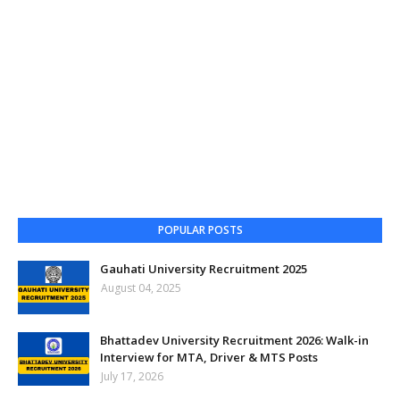
POPULAR POSTS
Gauhati University Recruitment 2025
August 04, 2025
Bhattadev University Recruitment 2026: Walk-in
Interview for MTA, Driver & MTS Posts
July 17, 2026